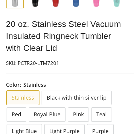
20 oz. Stainless Steel Vacuum
Insulated Ringneck Tumbler
with Clear Lid
SKU:
PCTR20-LTM7201
Color:
Stainless
Stainless
Black with thin silver lip
Red
Royal Blue
Pink
Teal
Light Blue
Light Purple
Purple