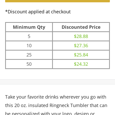
*Discount applied at checkout
Minimum Qty
Discounted Price
5
$28.88
10
$27.36
25
$25.84
50
$24.32
Take your favorite drinks wherever you go with
this 20 oz. insulated Ringneck Tumbler that can
be personalized with your logo, design or