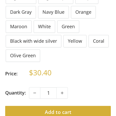
Dark Gray
Navy Blue
Orange
Maroon
White
Green
Black with wide silver
Yellow
Coral
Olive Green
Sale
$30.40
Price:
price
Quantity:
Add to cart