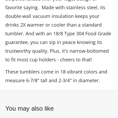
favorite saying. Made with stainless steel, its
double-wall vacuum insulation keeps your
drinks 2X warmer or cooler than a standard
tumbler. And with an 18/8 Type 304 Food Grade
guarantee, you can sip in peace knowing its
trustworthy quality. Plus, it's narrow-bottomed
to fit most cup holders - cheers to that!
These tumblers come in 18 vibrant colors and
measure 6-7/8" tall and 2-3/4" in diameter.
You may also like