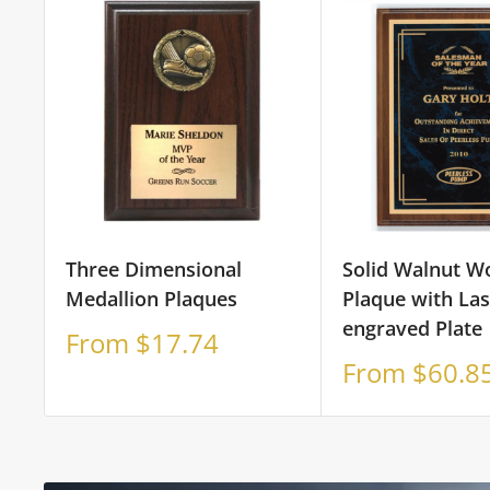
Three Dimensional
Solid Walnut W
Medallion Plaques
Plaque with Las
engraved Plate
Sale
From $17.74
price
Sale
From $60.8
price