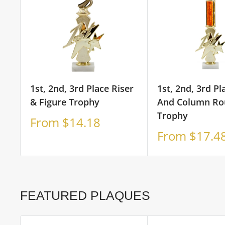
1st, 2nd, 3rd Place Riser
1st, 2nd, 3rd Pl
& Figure Trophy
And Column Ro
Trophy
Sale
From $14.18
price
Sale
From $17.4
price
FEATURED PLAQUES