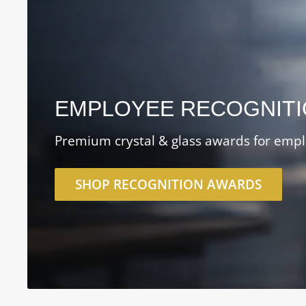
EMPLOYEE RECOGNIT
Premium crystal & glass awards for empl
SHOP RECOGNITION AWARDS