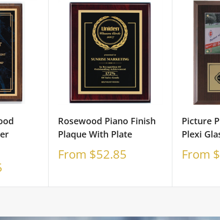
ood
Rosewood Piano Finish
Picture 
er
Plaque With Plate
Plexi Gla
Sale
Sale
From $52.85
From $
price
price
5