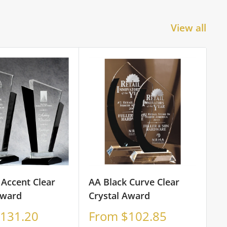
View all
 Accent Clear
AA Black Curve Clear
Award
Crystal Award
Sale
131.20
From $102.85