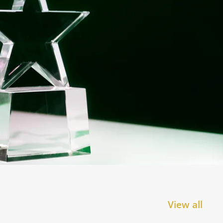
View all