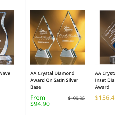
price
price
 Wave
AA Crystal Diamond
AA Cryst
Award On Satin Silver
Inset Di
Base
Award
Sale
Sale
From
$156.4
Regular
$109.95
price
price
$94.90
price