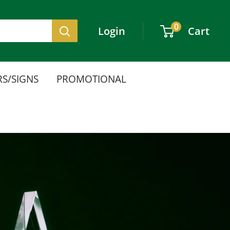
0
Login
Cart
S/SIGNS
PROMOTIONAL