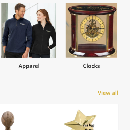
Apparel
Clocks
View all