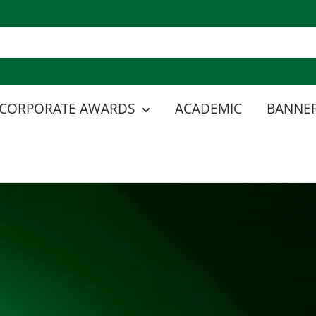
CORPORATE AWARDS
ACADEMIC
BANNER