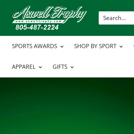
Skip
Aswell
to
Trophy
content
SPORTS AWARDS
SHOP BY SPORT
APPAREL
GIFTS