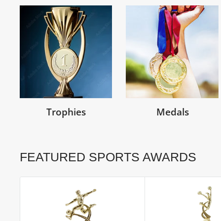
Trophies
Medals
FEATURED SPORTS AWARDS