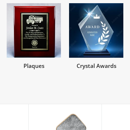
Plaques
Crystal Awards