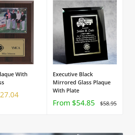
Plaque With
Executive Black
Cu
ss
Mirrored Glass Plaque
Pl
With Plate
S
27.04
F
p
Sale
From $54.85
Regular
$58.95
price
price