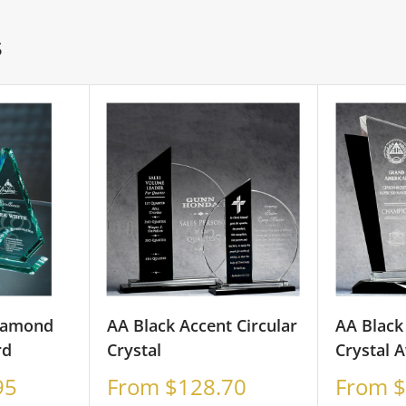
S
iamond
AA Black Accent Circular
AA Black
rd
Crystal
Crystal 
Sale
Sale
95
From $128.70
From $