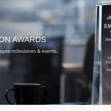
ION AWARDS
oyee milestones & events.