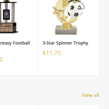
antasy Football
3-Star Spinner Trophy
3D
St
Sale
$11.75
price
S
0
F
p
View all