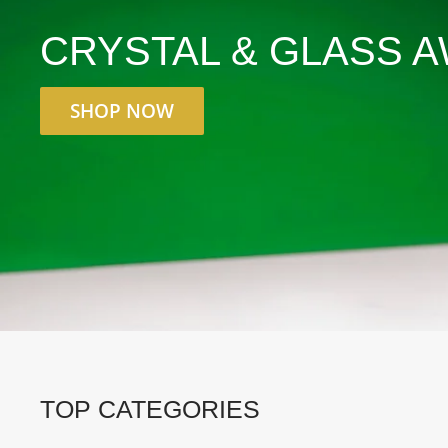
CRYSTAL & GLASS 
SHOP NOW
TOP CATEGORIES