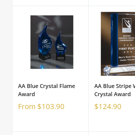
price
price
AA Blue Crystal Flame
AA Blue Stripe
Award
Crystal Award
Sale
Sale
From $103.90
$124.90
price
price