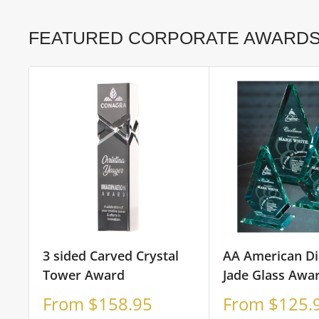
FEATURED CORPORATE AWARD
3 sided Carved Crystal
AA American D
Tower Award
Jade Glass Awa
Sale
Sale
From $158.95
From $125.