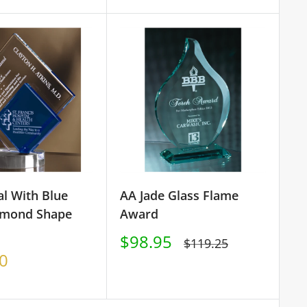
price
al With Blue
AA Jade Glass Flame
amond Shape
Award
Sale
$98.95
Regular
$119.25
price
price
0