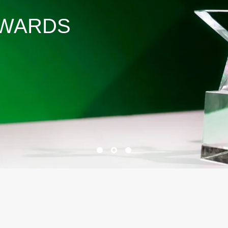
AWARDS