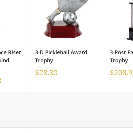
ace Riser
3-D Pickleball Award
3-Post F
und
Trophy
Trophy
Sale
Sale
$28.30
$208.9
price
price
8