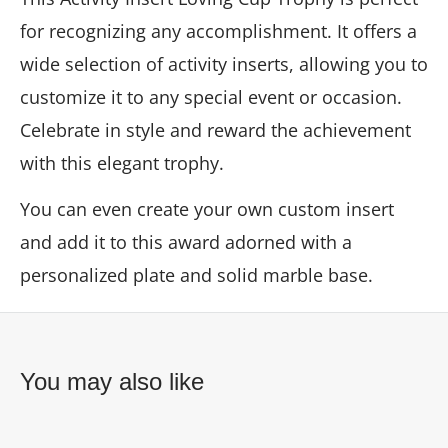
for recognizing any accomplishment. It offers a
wide selection of activity inserts, allowing you to
customize it to any special event or occasion.
Celebrate in style and reward the achievement
with this elegant trophy.
You can even create your own custom insert
and add it to this award adorned with a
personalized plate and solid marble base.
You may also like