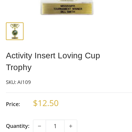
Activity Insert Loving Cup
Trophy
SKU:
AI109
Sale
$12.50
Price:
price
Quantity: