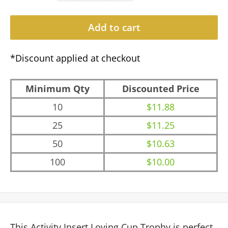
Add to cart
*Discount applied at checkout
Minimum Qty
Discounted Price
10
$11.88
25
$11.25
50
$10.63
100
$10.00
This Activity Insert Loving Cup Trophy is perfect