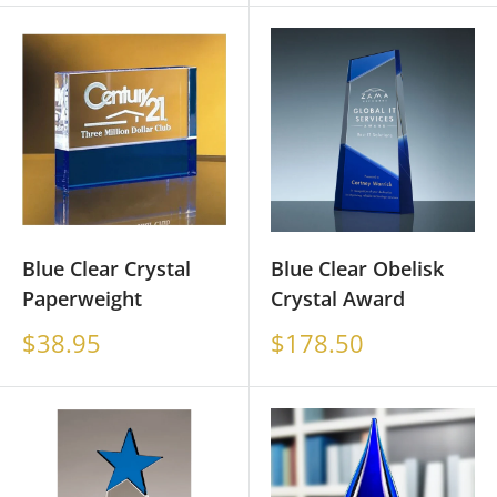
Blue Clear Crystal
Blue Clear Obelisk
Paperweight
Crystal Award
Sale
Sale
$38.95
$178.50
price
price