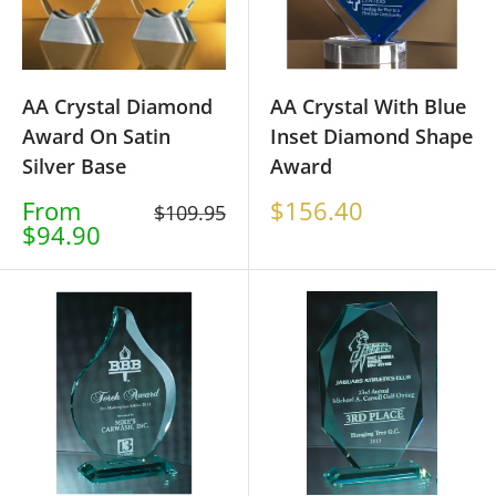
AA Crystal Diamond
AA Crystal With Blue
Award On Satin
Inset Diamond Shape
Silver Base
Award
Sale
Sale
From
$156.40
Regular
$109.95
price
price
$94.90
price