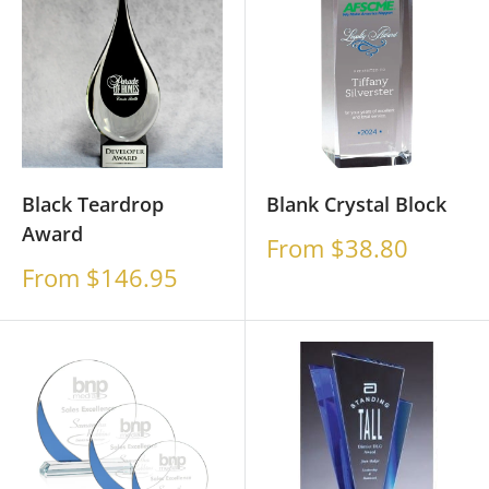
Black Teardrop
Blank Crystal Block
Award
Sale
From $38.80
price
Sale
From $146.95
price