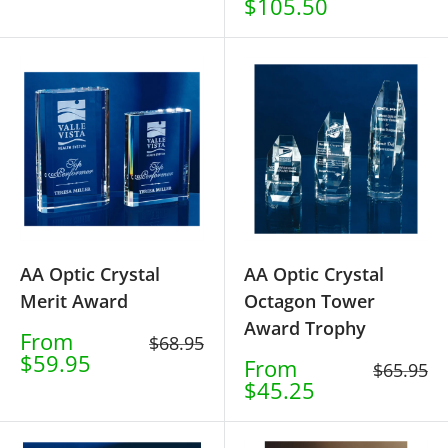
price
$105.50
price
AA Optic Crystal
AA Optic Crystal
Merit Award
Octagon Tower
Award Trophy
Sale
From
Regular
$68.95
price
$59.95
price
Sale
From
Regular
$65.95
price
$45.25
price