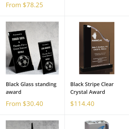
price
Sale
From $78.25
price
Black Glass standing
Black Stripe Clear
award
Crystal Award
Sale
Sale
From $30.40
$114.40
price
price