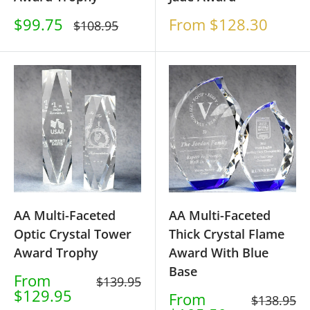
Sale
Sale
$99.75
From $128.30
Regular
$108.95
price
price
price
AA Multi-Faceted
AA Multi-Faceted
Optic Crystal Tower
Thick Crystal Flame
Award Trophy
Award With Blue
Base
Sale
From
Regular
$139.95
price
$129.95
price
Sale
From
Regular
$138.95