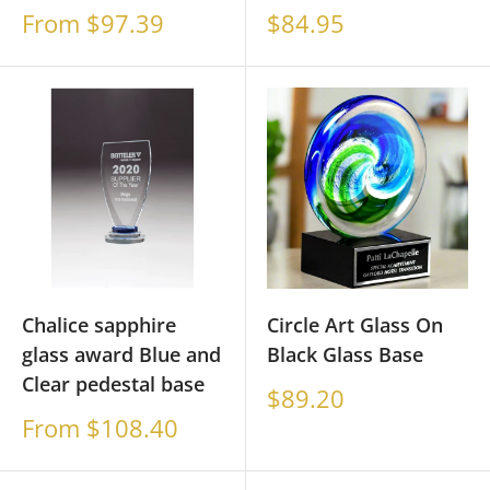
Sale
Sale
From $97.39
$84.95
price
price
Chalice sapphire
Circle Art Glass On
glass award Blue and
Black Glass Base
Clear pedestal base
Sale
$89.20
price
Sale
From $108.40
price