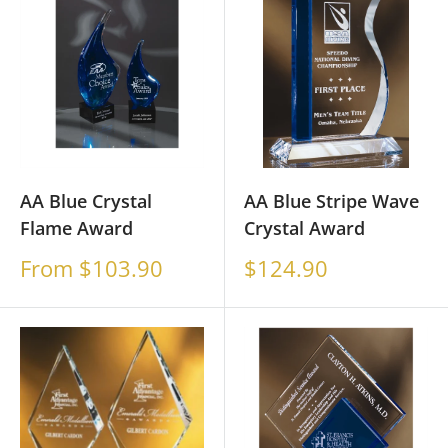
AA Blue Crystal
AA Blue Stripe Wave
Flame Award
Crystal Award
Sale
Sale
From $103.90
$124.90
price
price