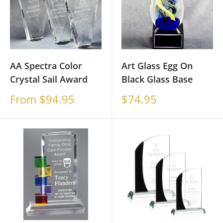
AA Spectra Color
Art Glass Egg On
Crystal Sail Award
Black Glass Base
Sale
Sale
From $94.95
$74.95
price
price