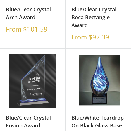
Blue/Clear Crystal
Blue/Clear Crystal
Arch Award
Boca Rectangle
Award
Sale
From $101.59
price
Sale
From $97.39
price
Blue/Clear Crystal
Blue/White Teardrop
Fusion Award
On Black Glass Base