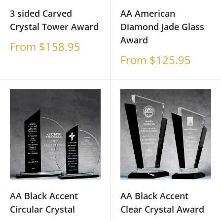
3 sided Carved
AA American
Crystal Tower Award
Diamond Jade Glass
Award
Sale
From $158.95
price
Sale
From $125.95
price
AA Black Accent
AA Black Accent
Circular Crystal
Clear Crystal Award