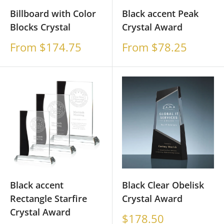
Billboard with Color
Black accent Peak
Blocks Crystal
Crystal Award
Sale
Sale
From $174.75
From $78.25
price
price
Black accent
Black Clear Obelisk
Rectangle Starfire
Crystal Award
Crystal Award
Sale
$178.50