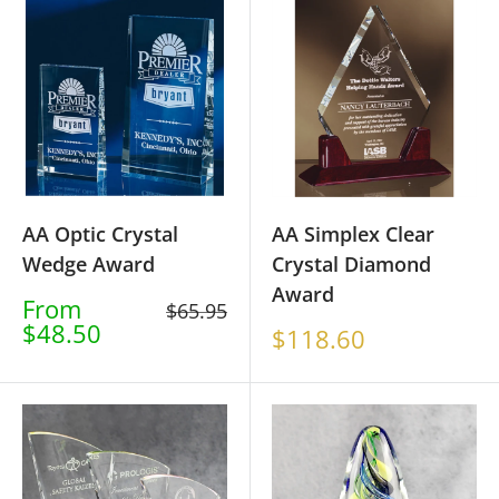
AA Optic Crystal
AA Simplex Clear
Wedge Award
Crystal Diamond
Award
Sale
From
Regular
$65.95
price
$48.50
price
Sale
$118.60
price