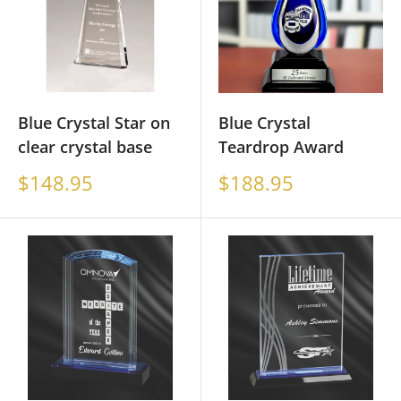
Blue Crystal Star on
Blue Crystal
clear crystal base
Teardrop Award
Sale
Sale
$148.95
$188.95
price
price