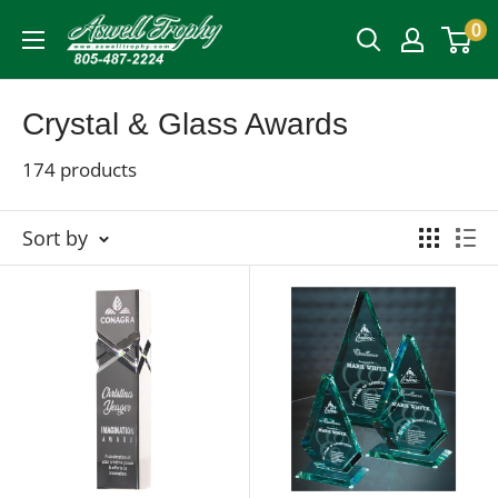
Skip
0
Aswell
to
Trophy
content
Crystal & Glass Awards
174 products
Sort by