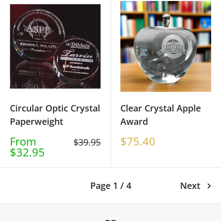
Circular Optic Crystal
Clear Crystal Apple
Paperweight
Award
Sale
Sale
From
$75.40
Regular
$39.95
price
price
$32.95
price
Page 1 / 4
Next