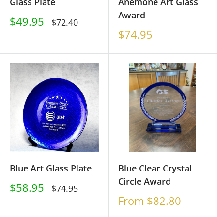
Glass Plate
Anemone Art Glass
Award
Sale
$49.95
Regular
$72.40
price
price
Sale
$74.95
price
Blue Art Glass Plate
Blue Clear Crystal
Circle Award
Sale
$58.95
Regular
$74.95
price
price
Sale
From $82.80
price