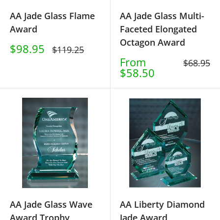
AA Jade Glass Flame
AA Jade Glass Multi-
Award
Faceted Elongated
Octagon Award
Sale
$98.95
Regular
$119.25
price
price
Sale
From
Regular
$68.95
price
$58.50
price
AA Jade Glass Wave
AA Liberty Diamond
Award Trophy
Jade Award