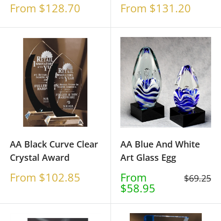
Sale
Sale
From $128.70
From $131.20
price
price
AA Black Curve Clear
AA Blue And White
Crystal Award
Art Glass Egg
Sale
Sale
From $102.85
From
Regular
$69.25
price
price
$58.95
price