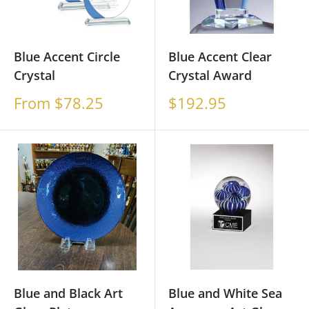
Blue Accent Circle
Blue Accent Clear
Crystal
Crystal Award
Sale
Sale
From $78.25
$192.95
price
price
Blue and Black Art
Blue and White Sea