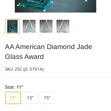
AA American Diamond Jade
Glass Award
SKU:
25C (JC-5701A)
Size:
11"
11"
13"
15"