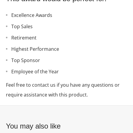
Excellence Awards
Top Sales
Retirement
Highest Performance
Top Sponsor
Employee of the Year
Feel free to contact us if you have any questions or
require assistance with this product.
You may also like