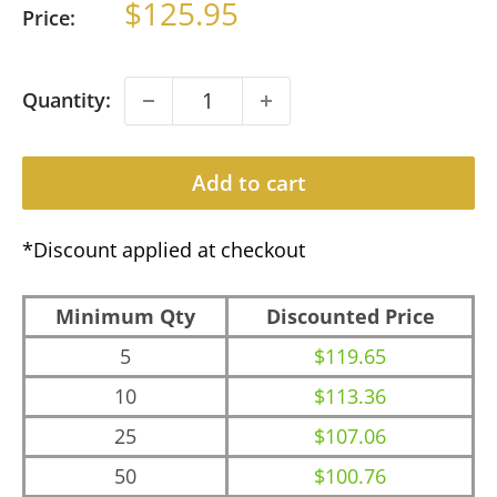
Sale
$125.95
Price:
price
Quantity:
Add to cart
*Discount applied at checkout
Minimum Qty
Discounted Price
5
$119.65
10
$113.36
25
$107.06
50
$100.76