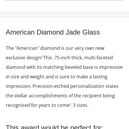
American Diamond Jade Glass
The "American" diamond is our very own new
exclusive design! This .75-inch thick, multi-faceted
diamond with its matching beveled base is impressive
in size and weight and is sure to make a lasting
impression. Precision-etched personalization states
the stellar accomplishments of the recipient being
recognized for years to come! 3 sizes.
This award would be perfect for: