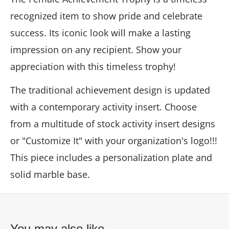
recognized item to show pride and celebrate
success. Its iconic look will make a lasting
impression on any recipient. Show your
appreciation with this timeless trophy!
The traditional achievement design is updated
with a contemporary activity insert. Choose
from a multitude of stock activity insert designs
or "Customize It" with your organization's logo!!!
This piece includes a personalization plate and
solid marble base.
You may also like