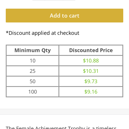
Add to cart
*Discount applied at checkout
Minimum Qty
Discounted Price
10
$10.88
25
$10.31
50
$9.73
100
$9.16
The Female Achievement Trophy is a timeless