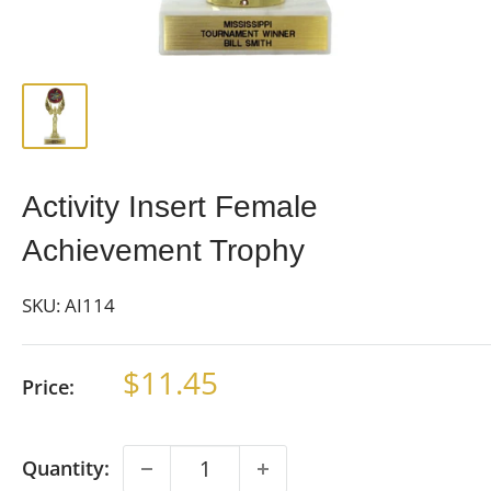
Activity Insert Female
Achievement Trophy
SKU:
AI114
Sale
$11.45
Price:
price
Quantity: