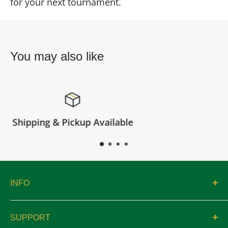
for your next tournament.
You may also like
e
Satisfied or refunded
INFO
About
SUPPORT
Catalogs