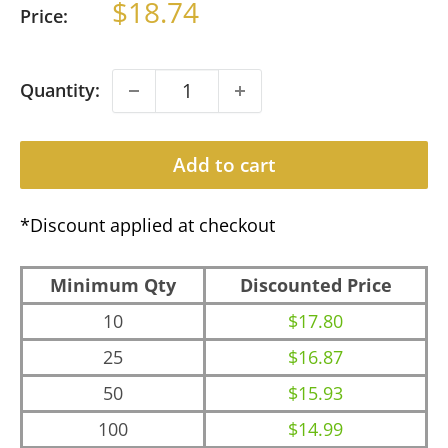
Sale
$18.74
Price:
price
Quantity:
Add to cart
*Discount applied at checkout
Minimum Qty
Discounted Price
10
$17.80
25
$16.87
50
$15.93
100
$14.99