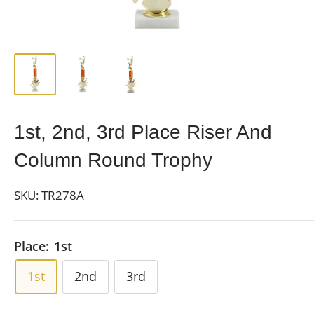
1st, 2nd, 3rd Place Riser And
Column Round Trophy
SKU:
TR278A
Place:
1st
1st
2nd
3rd