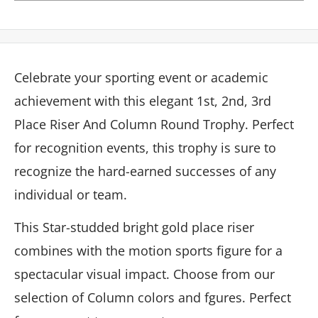
Celebrate your sporting event or academic
achievement with this elegant 1st, 2nd, 3rd
Place Riser And Column Round Trophy. Perfect
for recognition events, this trophy is sure to
recognize the hard-earned successes of any
individual or team.
This Star-studded bright gold place riser
combines with the motion sports figure for a
spectacular visual impact. Choose from our
selection of Column colors and fgures. Perfect