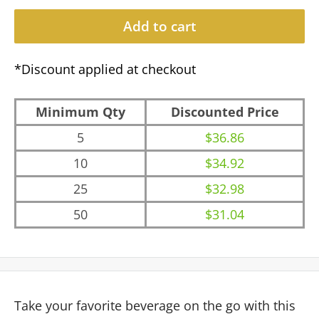
Add to cart
*Discount applied at checkout
Minimum Qty
Discounted Price
5
$36.86
10
$34.92
25
$32.98
50
$31.04
Take your favorite beverage on the go with this