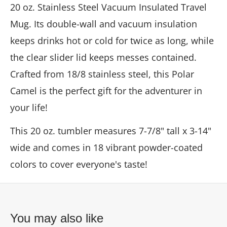
20 oz. Stainless Steel Vacuum Insulated Travel
Mug. Its double-wall and vacuum insulation
keeps drinks hot or cold for twice as long, while
the clear slider lid keeps messes contained.
Crafted from 18/8 stainless steel, this Polar
Camel is the perfect gift for the adventurer in
your life!
This 20 oz. tumbler measures 7-7/8" tall x 3-14"
wide and comes in 18 vibrant powder-coated
colors to cover everyone's taste!
You may also like