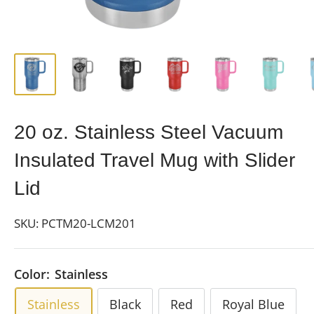
20 oz. Stainless Steel Vacuum
Insulated Travel Mug with Slider
Lid
SKU:
PCTM20-LCM201
Color:
Stainless
Stainless
Black
Red
Royal Blue