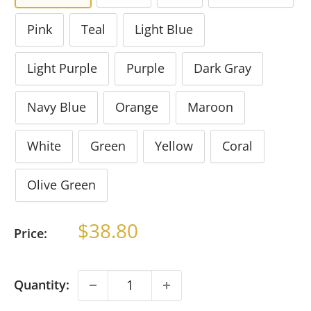
Pink
Teal
Light Blue
Light Purple
Purple
Dark Gray
Navy Blue
Orange
Maroon
White
Green
Yellow
Coral
Olive Green
Sale
$38.80
Price:
price
Quantity: