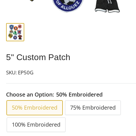
5" Custom Patch
SKU:
EP50G
Choose an Option:
50% Embroidered
50% Embroidered
75% Embroidered
100% Embroidered