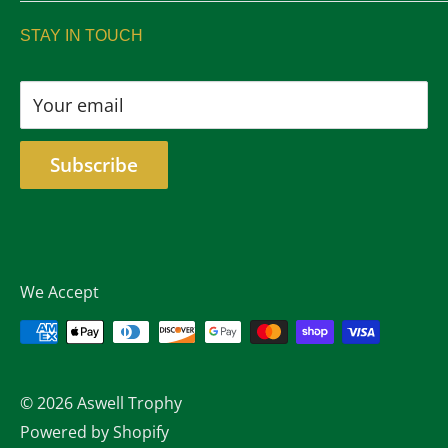
sales@aswelltrophy.com
Returns
STAY IN TOUCH
805-487-2224
Your email
Subscribe
We Accept
© 2026 Aswell Trophy
Powered by Shopify