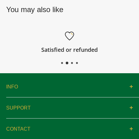
You may also like
Satisfied or refunded
INFO
About
SUPPORT
Catalogs
Contact
Location & Hours
CONTACT
Privacy