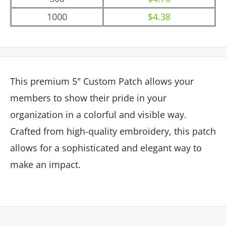
1000
$4.38
This premium 5" Custom Patch allows your
members to show their pride in your
organization in a colorful and visible way.
Crafted from high-quality embroidery, this patch
allows for a sophisticated and elegant way to
make an impact.