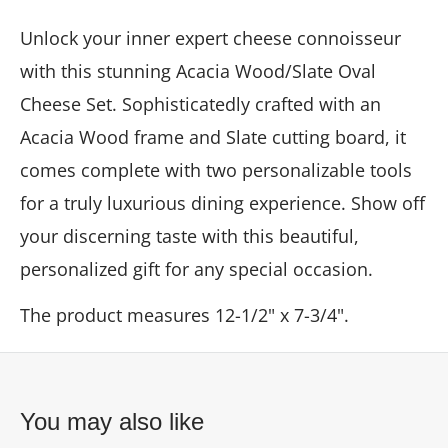
Unlock your inner expert cheese connoisseur
with this stunning Acacia Wood/Slate Oval
Cheese Set. Sophisticatedly crafted with an
Acacia Wood frame and Slate cutting board, it
comes complete with two personalizable tools
for a truly luxurious dining experience. Show off
your discerning taste with this beautiful,
personalized gift for any special occasion.
The product measures
12-1/2" x 7-3/4".
You may also like