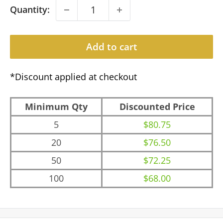
Quantity:
Add to cart
*Discount applied at checkout
Minimum Qty
Discounted Price
5
$80.75
20
$76.50
50
$72.25
100
$68.00