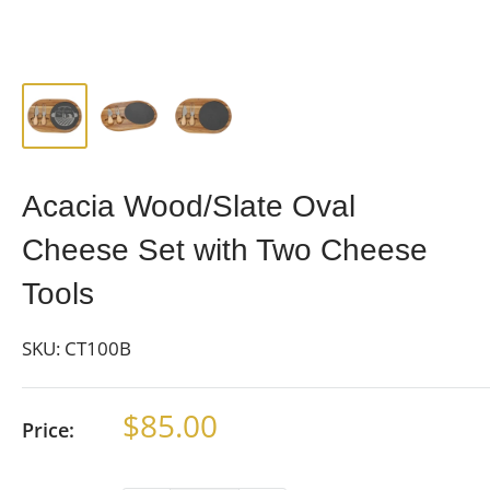
Acacia Wood/Slate Oval
Cheese Set with Two Cheese
Tools
SKU:
CT100B
Sale
$85.00
Price:
price