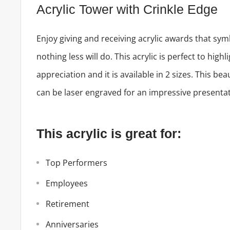
Acrylic Tower with Crinkle Edge
Enjoy giving and receiving acrylic awards that sym
nothing less will do. This acrylic is perfect to highl
appreciation and it is available in 2 sizes. This bea
can be laser engraved for an impressive presentat
This acrylic is great for:
Top Performers
Employees
Retirement
Anniversaries