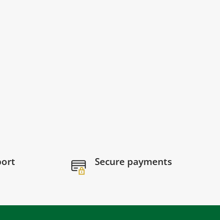
port
Secure payments