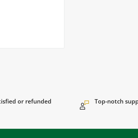
tisfied or refunded
Top-notch sup