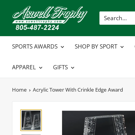
Skip
Aswell
to
Trophy
content
SPORTS AWARDS
SHOP BY SPORT
APPAREL
GIFTS
Home
Acrylic Tower With Crinkle Edge Award