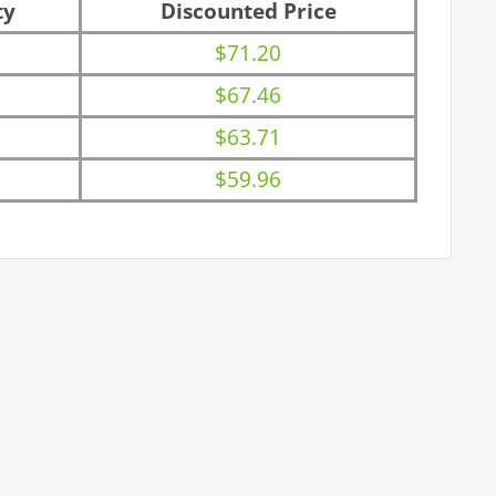
ty
Discounted Price
$71.20
$67.46
$63.71
$59.96