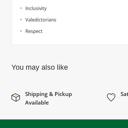
Inclusivity
Valedictorians
Respect
You may also like
Shipping & Pickup
Sa
Available