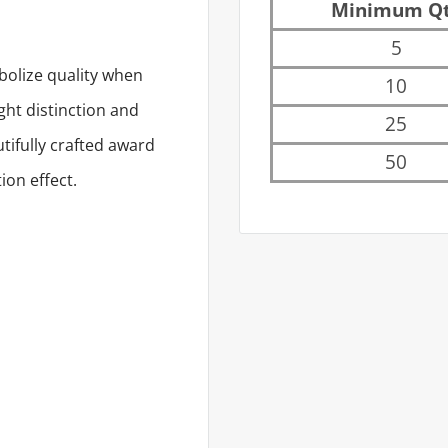
Minimum Q
5
bolize quality when
10
ight distinction and
25
utifully crafted award
50
ion effect.