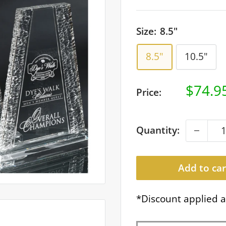
Size:
8.5"
8.5"
10.5"
Sale
$74.9
Price:
price
Quantity:
Add to car
*Discount applied a