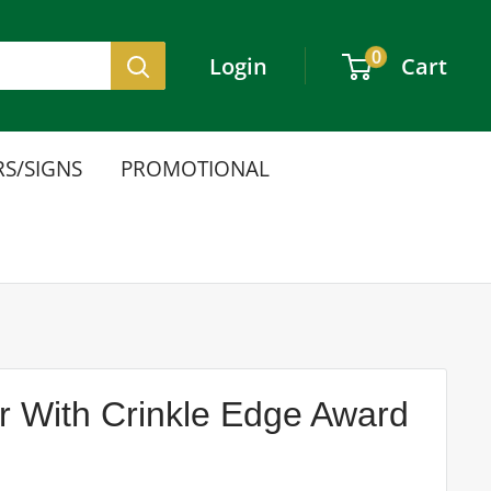
0
Login
Cart
S/SIGNS
PROMOTIONAL
er With Crinkle Edge Award