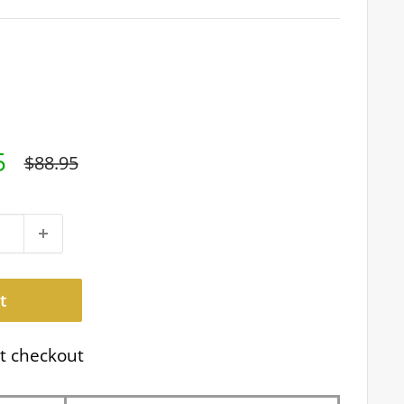
5
Regular
$88.95
price
t
t checkout