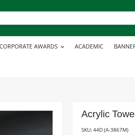
CORPORATE AWARDS
ACADEMIC
BANNER
Acrylic Tow
SKU:
44D (A-3867M)