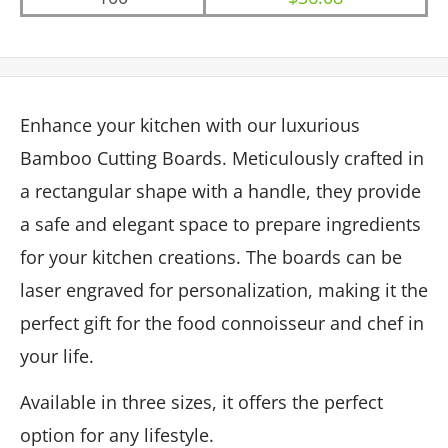
Enhance your kitchen with our luxurious
Bamboo Cutting Boards. Meticulously crafted in
a rectangular shape with a handle, they provide
a safe and elegant space to prepare ingredients
for your kitchen creations. The boards can be
laser engraved for personalization, making it the
perfect gift for the food connoisseur and chef in
your life.
Available in three sizes, it offers the perfect
option for any lifestyle.