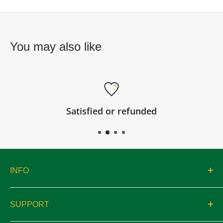
You may also like
Satisfied or refunded
INFO
About
SUPPORT
Catalogs