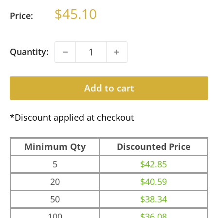
Sale
$45.10
Price:
price
Quantity:
Add to cart
*Discount applied at checkout
Minimum Qty
Discounted Price
5
$42.85
20
$40.59
50
$38.34
100
$36.08