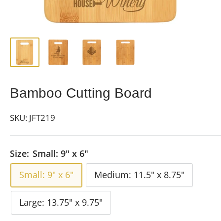
Bamboo Cutting Board
SKU:
JFT219
Size:
Small: 9" x 6"
Small: 9" x 6"
Medium: 11.5" x 8.75"
Large: 13.75" x 9.75"