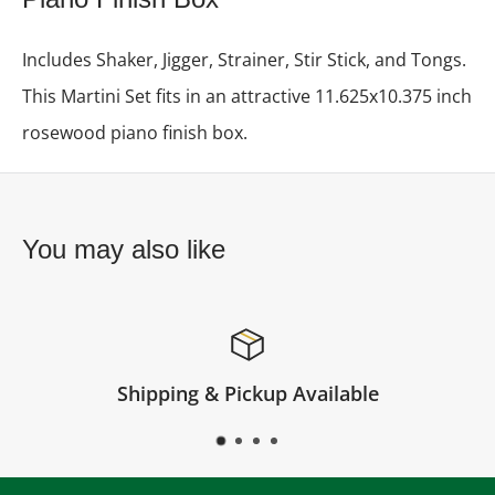
Includes Shaker, Jigger, Strainer, Stir Stick, and Tongs.
This Martini Set fits in an attractive 11.625x10.375 inch
rosewood piano finish box.
You may also like
 Pickup Available
Satisfi