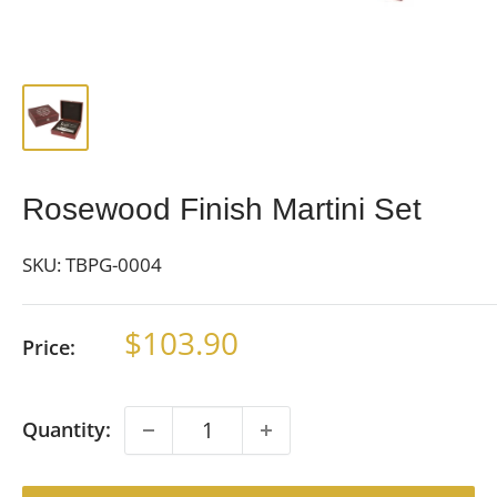
Rosewood Finish Martini Set
SKU:
TBPG-0004
Sale
$103.90
Price:
price
Quantity: