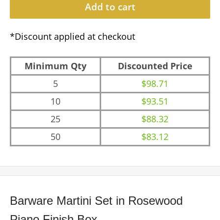
Add to cart
*Discount applied at checkout
Minimum Qty
Discounted Price
5
$98.71
10
$93.51
25
$88.32
50
$83.12
Barware Martini Set in Rosewood
Piano Finish Box