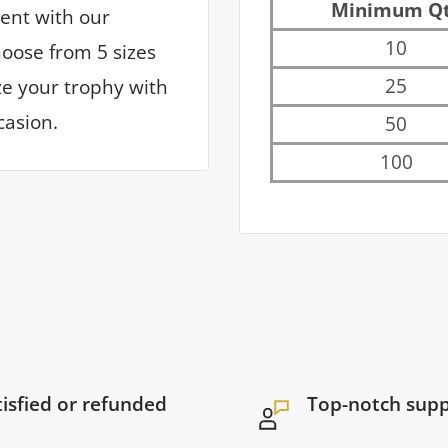
Minimum Q
ent with our
10
hoose from 5 sizes
25
ize your trophy with
casion.
50
100
tisfied or refunded
Top-notch sup