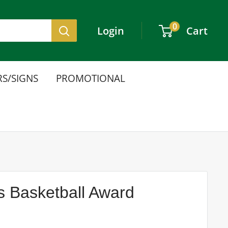
0
Login
Cart
S/SIGNS
PROMOTIONAL
s Basketball Award