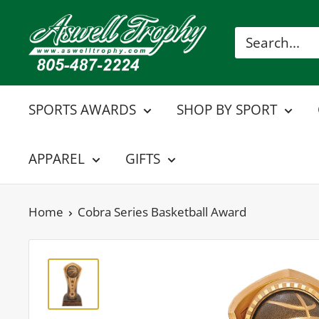
Skip
Aswell
to
Trophy
content
SPORTS AWARDS
SHOP BY SPORT
APPAREL
GIFTS
Home
Cobra Series Basketball Award