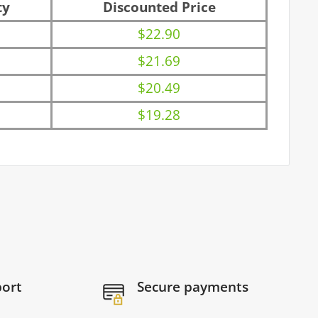
ty
Discounted Price
$22.90
$21.69
$20.49
$19.28
port
Secure payments