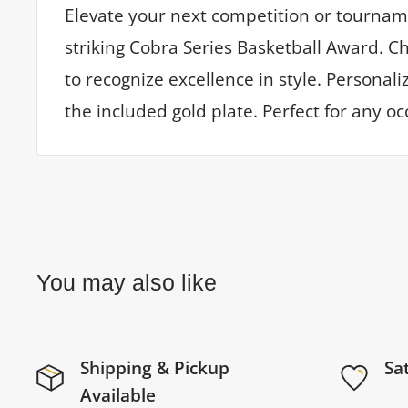
Elevate your next competition or tournam
striking Cobra Series Basketball Award. C
to recognize excellence in style. Personal
the included gold plate. Perfect for any oc
You may also like
Shipping & Pickup
Sa
Available