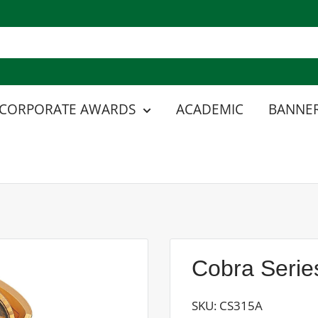
CORPORATE AWARDS
ACADEMIC
BANNER
Cobra Serie
SKU:
CS315A