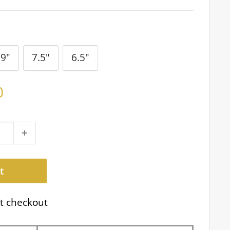
9"
7.5"
6.5"
0
t
t checkout