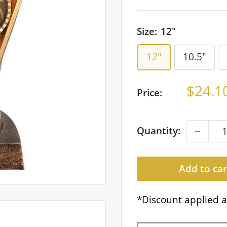
Size:
12"
12"
10.5"
Sale
$24.1
Price:
price
Quantity:
Add to car
*Discount applied a