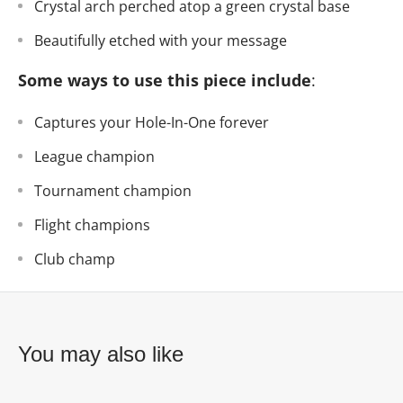
Crystal arch perched atop a green crystal base
Beautifully etched with your message
Some ways to use this piece include
:
Captures your Hole-In-One forever
League champion
Tournament champion
Flight champions
Club champ
You may also like