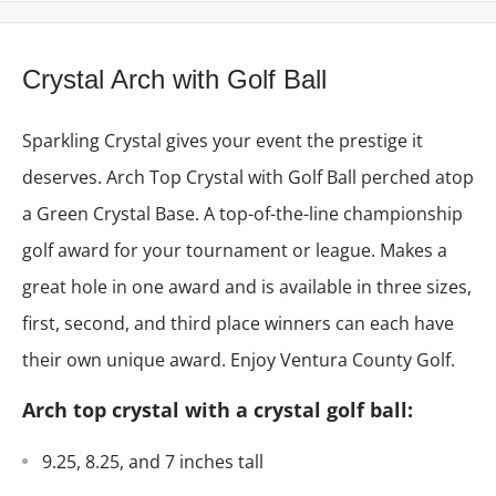
Crystal Arch with Golf Ball
Sparkling Crystal gives your event the prestige it
deserves. Arch Top Crystal with Golf Ball perched atop
a Green Crystal Base. A top-of-the-line championship
golf award for your tournament or league. M
akes a
great hole in one award and
is available in three sizes,
first, second, and third place winners can each have
their own unique award. Enjoy Ventura County Golf.
Arch top crystal with a crystal golf ball:
9.25, 8.25, and 7 inches tall