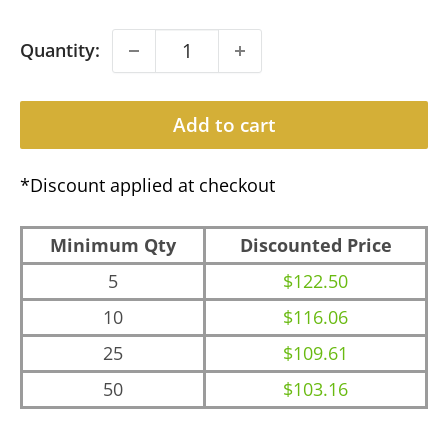
Quantity:
Add to cart
*Discount applied at checkout
Minimum Qty
Discounted Price
5
$122.50
10
$116.06
25
$109.61
50
$103.16