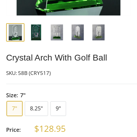
Crystal Arch With Golf Ball
SKU:
58B (CRY517)
Size:
7"
7"
8.25"
9"
Sale
$128.95
Price:
price