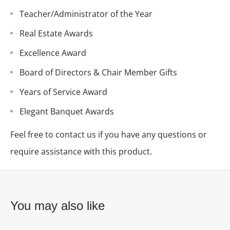
Teacher/Administrator of the Year
Real Estate Awards
Excellence Award
Board of Directors & Chair Member Gifts
Years of Service Award
Elegant Banquet Awards
Feel free to contact us if you have any questions or
require assistance with this product.
You may also like