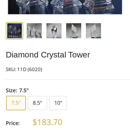
Diamond Crystal Tower
SKU:
11D (6020)
Size:
7.5"
7.5"
8.5"
10"
Sale
$183.70
Price:
price