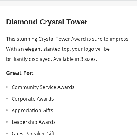
Diamond Crystal Tower
This stunning Crystal Tower Award is sure to impress!
With an elegant slanted top, your logo will be
brilliantly displayed. Available in 3 sizes.
Great For:
Community Service Awards
Corporate Awards
Appreciation Gifts
Leadership Awards
Guest Speaker Gift