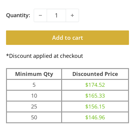
Quantity:
Add to cart
*Discount applied at checkout
Minimum Qty
Discounted Price
5
$174.52
10
$165.33
25
$156.15
50
$146.96