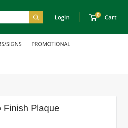
0
Login
Cart
S/SIGNS
PROMOTIONAL
 Finish Plaque