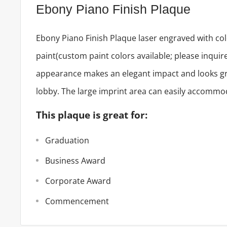
Ebony Piano Finish Plaque
Ebony Piano Finish Plaque laser engraved with color
paint(custom paint colors available; please inqui
appearance makes an elegant impact and looks gre
lobby. The large imprint area can easily accommod
This plaque is great for:
Graduation
Business Award
Corporate Award
Commencement