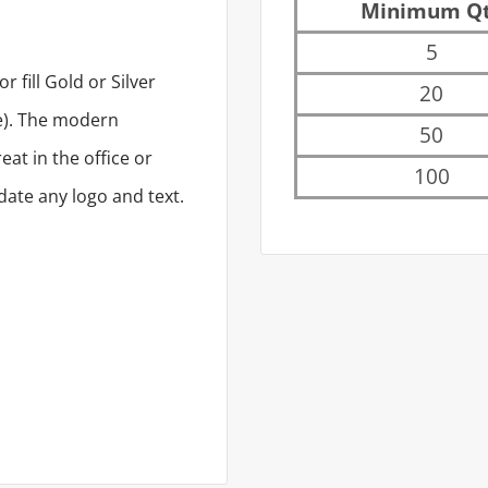
Minimum Q
5
 fill Gold or Silver
20
re). The modern
50
at in the office or
100
ate any logo and text.