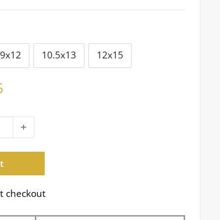
9x12
10.5x13
12x15
5
t
t checkout