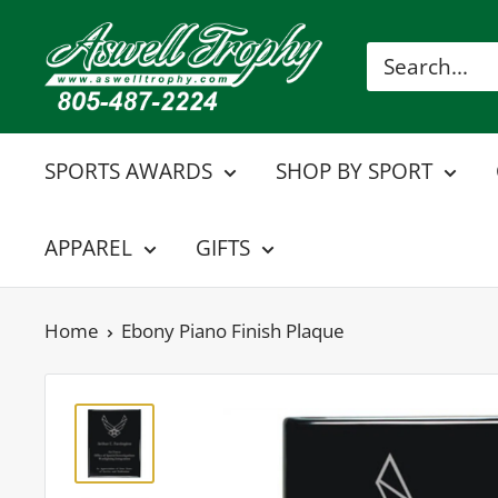
Skip
Aswell
to
Trophy
content
SPORTS AWARDS
SHOP BY SPORT
APPAREL
GIFTS
Home
Ebony Piano Finish Plaque