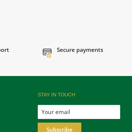
port
Secure payments
STAY IN TOUCH
Your email
Subscribe