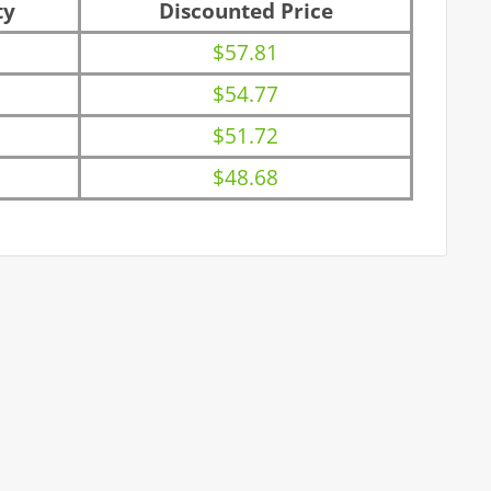
ty
Discounted Price
$57.81
$54.77
$51.72
$48.68