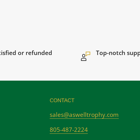
tisfied or refunded
Top-notch sup
CONTACT
sales@aswelltrophy.com
805-487-2224