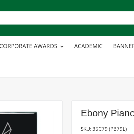
CORPORATE AWARDS
ACADEMIC
BANNER
Ebony Piano
SKU:
35C79 (PB79L)