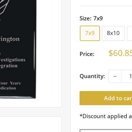
Size:
7x9
7x9
8x10
Sale
$60.8
Price:
price
Quantity:
Add to car
*Discount applied a