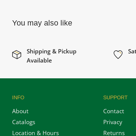
You may also like
Shipping & Pickup
Sa
Available
INFO
SUPPORT
About
Contact
Catalogs
Privacy
Location & Hours
Returns