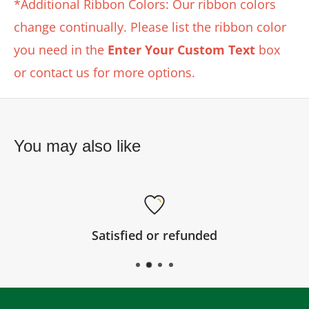
*Additional Ribbon Colors: Our ribbon colors
change continually. Please list the ribbon color
you need in the
Enter Your Custom Text
box
or contact us for more options.
You may also like
Satisfied or refunded