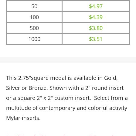
50
$4.97
100
$4.39
500
$3.80
1000
$3.51
This 2.75"square medal is available in Gold,
Silver or Bronze. Shown with a 2" round insert
or a square 2" x 2" custom insert.
Select from a
multitude of contemporary and colorful activity
Mylar inserts.