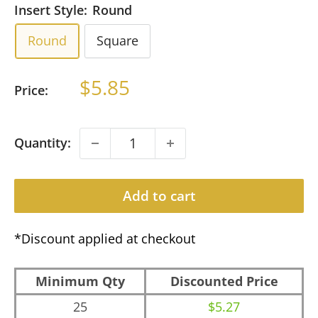
Insert Style:
Round
Round
Square
Sale
$5.85
Price:
price
Quantity:
Add to cart
*Discount applied at checkout
Minimum Qty
Discounted Price
25
$5.27