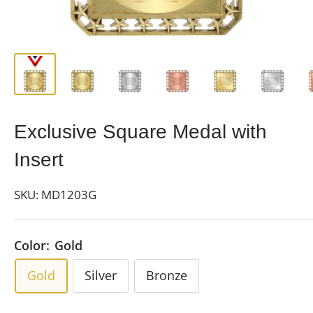
Exclusive Square Medal with
Insert
SKU:
MD1203G
Color:
Gold
Gold
Silver
Bronze