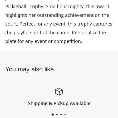
Pickleball Trophy. Small but mighty, this award
highlights her outstanding achievement on the
court. Perfect for any event, this trophy captures
the playful spirit of the game. Personalize the
plate for any event or competition.
You may also like
Available
Satisfied or re