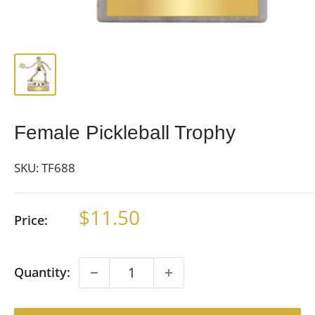
Female Pickleball Trophy
SKU:
TF688
Sale
$11.50
Price:
price
Quantity: