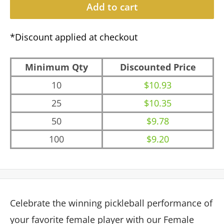
Add to cart
*Discount applied at checkout
Minimum Qty
Discounted Price
10
$10.93
25
$10.35
50
$9.78
100
$9.20
Celebrate the winning pickleball performance of
your favorite female player with our Female