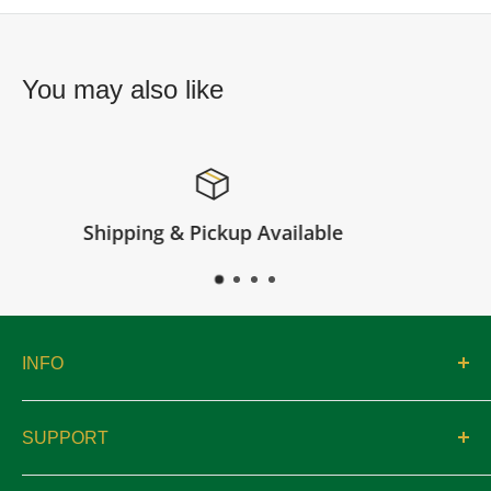
You may also like
e
Satisfied or refunded
INFO
About
SUPPORT
Catalogs
Contact
Location & Hours