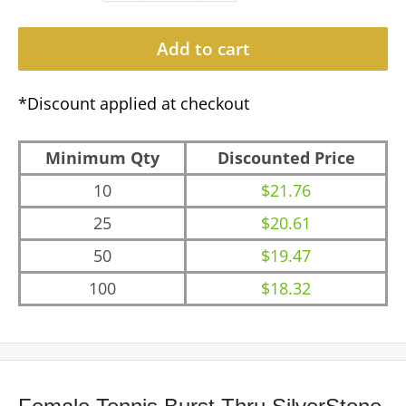
Add to cart
*Discount applied at checkout
Minimum Qty
Discounted Price
10
$21.76
25
$20.61
50
$19.47
100
$18.32