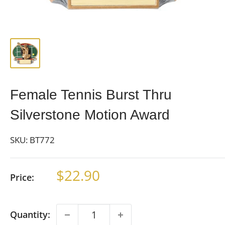
Female Tennis Burst Thru
Silverstone Motion Award
SKU:
BT772
Sale
$22.90
Price:
price
Quantity: