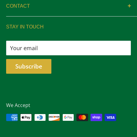
CONTACT
Privacy
sales@aswelltrophy.com
Returns
STAY IN TOUCH
805-487-2224
Your email
Subscribe
We Accept