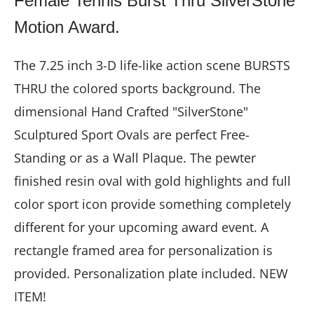
Female Tennis Burst Thru SilverStone
Motion Award.
The 7.25 inch 3-D life-like action scene BURSTS
THRU the colored sports background. The
dimensional Hand Crafted "SilverStone"
Sculptured Sport Ovals are perfect Free-
Standing or as a Wall Plaque. The pewter
finished resin oval with gold highlights and full
color sport icon provide something completely
different for your upcoming award event. A
rectangle framed area for personalization is
provided. Personalization plate included. NEW
ITEM!