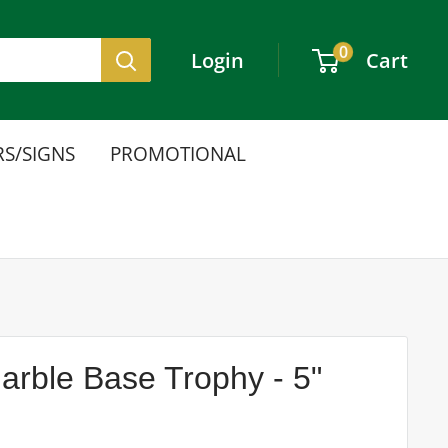
0
Login
Cart
S/SIGNS
PROMOTIONAL
arble Base Trophy - 5"