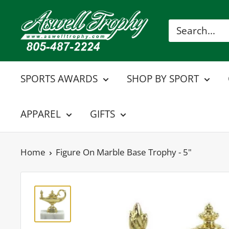
Skip
Aswell
to
Trophy
content
SPORTS AWARDS
SHOP BY SPORT
APPAREL
GIFTS
Home
Figure On Marble Base Trophy - 5"