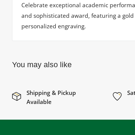
Celebrate exceptional academic performan
and sophisticated award, featuring a gold 
personalized engraving.
You may also like
Shipping & Pickup
Sa
Available