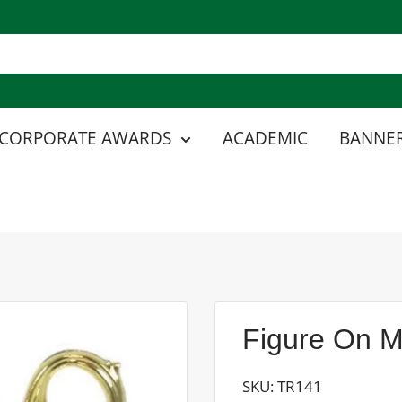
CORPORATE AWARDS
ACADEMIC
BANNER
Figure On M
SKU:
TR141