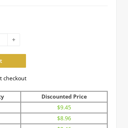
t
t checkout
ty
Discounted Price
$9.45
$8.96