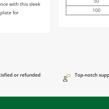
50
ce with this sleek
100
plate for
tisfied or refunded
Top-notch sup