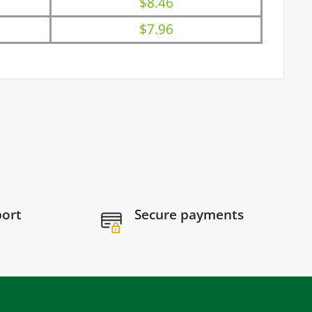
$8.46
$7.96
port
Secure payments