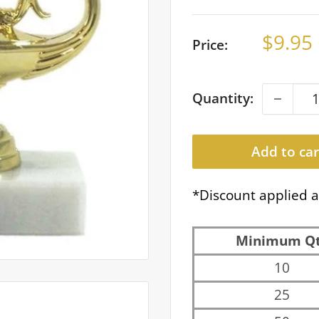
Sale
$9.95
Price:
price
Quantity:
Add to car
*Discount applied a
Minimum Q
10
25