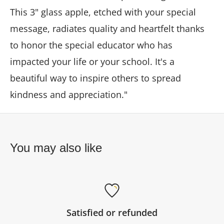
This 3" glass apple, etched with your special
message, radiates quality and heartfelt thanks
to honor the special educator who has
impacted your life or your school. It's a
beautiful way to inspire others to spread
kindness and appreciation."
You may also like
Satisfied or refunded