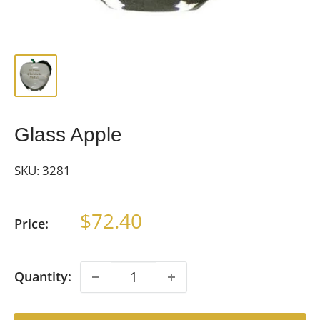
Glass Apple
SKU:
3281
Sale
$72.40
Price:
price
Quantity: