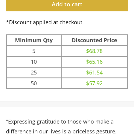
Add to cart
*Discount applied at checkout
Minimum Qty
Discounted Price
5
$68.78
10
$65.16
25
$61.54
50
$57.92
"Expressing gratitude to those who make a
difference in our lives is a priceless gesture.