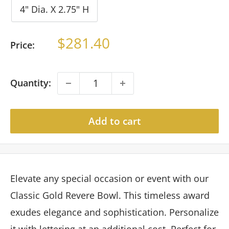
4" Dia. X 2.75" H
Sale
$281.40
Price:
price
Quantity:
Add to cart
Elevate any special occasion or event with our
Classic Gold Revere Bowl. This timeless award
exudes elegance and sophistication. Personalize