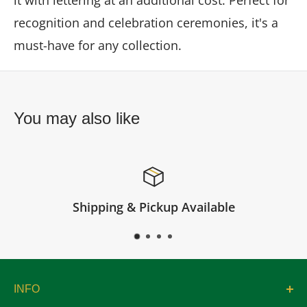
it with lettering at an additional cost. Perfect for
recognition and celebration ceremonies, it's a
must-have for any collection.
You may also like
pping & Pickup Available
INFO