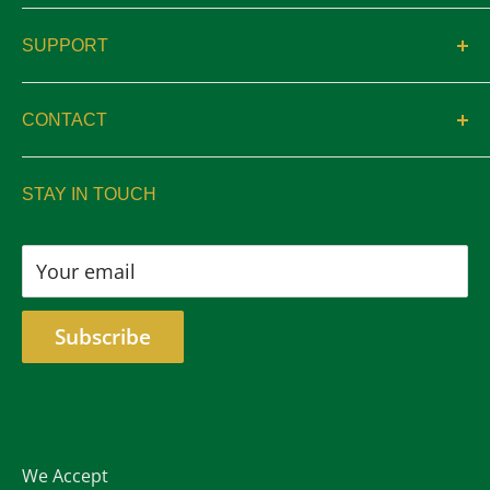
About
SUPPORT
Catalogs
Contact
Location & Hours
CONTACT
Privacy
sales@aswelltrophy.com
Returns
STAY IN TOUCH
805-487-2224
Your email
Subscribe
We Accept