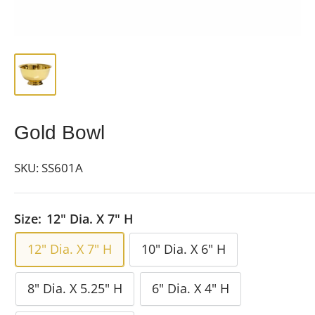
Gold Bowl
SKU:
SS601A
Size:
12" Dia. X 7" H
12" Dia. X 7" H
10" Dia. X 6" H
8" Dia. X 5.25" H
6" Dia. X 4" H