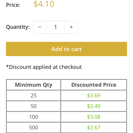
Sale
$4.10
Price:
price
Quantity:
Add to cart
*Discount applied at checkout
Minimum Qty
Discounted Price
25
$3.69
50
$3.49
100
$3.08
500
$2.67