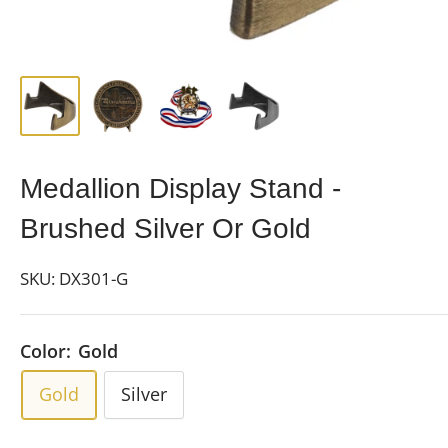
Medallion Display Stand -
Brushed Silver Or Gold
SKU:
DX301-G
Color:
Gold
Gold
Silver