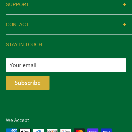
SUPPORT
Catalogs
Contact
Location & Hours
CONTACT
Privacy
sales@aswelltrophy.com
Returns
STAY IN TOUCH
805-487-2224
Your email
Subscribe
We Accept