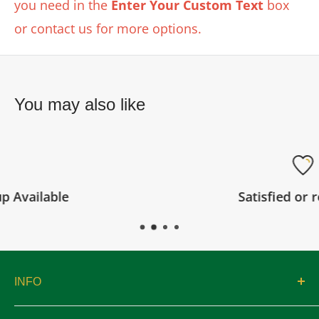
you need in the
Enter Your Custom Text
box
or contact us for more options.
You may also like
Satisfied or refunded
INFO
About