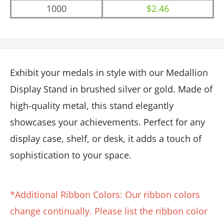
1000
$2.46
Exhibit your medals in style with our Medallion
Display Stand in brushed silver or gold. Made of
high-quality metal, this stand elegantly
showcases your achievements. Perfect for any
display case, shelf, or desk, it adds a touch of
sophistication to your space.
*Additional Ribbon Colors: Our ribbon colors
change continually. Please list the ribbon color