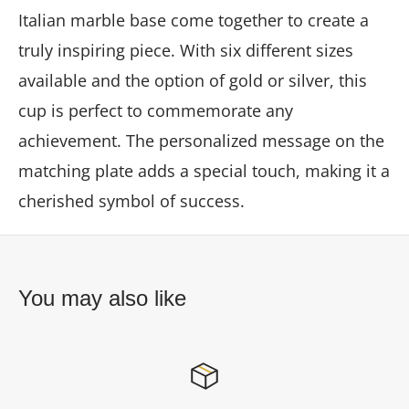
Italian marble base come together to create a
truly inspiring piece. With six different sizes
available and the option of gold or silver, this
cup is perfect to commemorate any
achievement. The personalized message on the
matching plate adds a special touch, making it a
cherished symbol of success.
You may also like