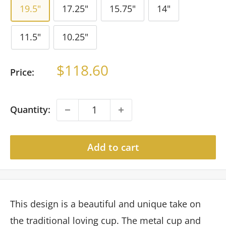
19.5"
17.25"
15.75"
14"
11.5"
10.25"
Sale
$118.60
Price:
price
Quantity:
Add to cart
This design is a beautiful and unique take on
the traditional loving cup. The metal cup and