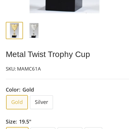
Metal Twist Trophy Cup
SKU:
MAMC61A
Color:
Gold
Gold
Silver
Size:
19.5"