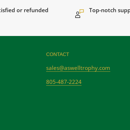
tisfied or refunded
Top-notch sup
CONTACT
sales@aswelltrophy.com
805-487-2224