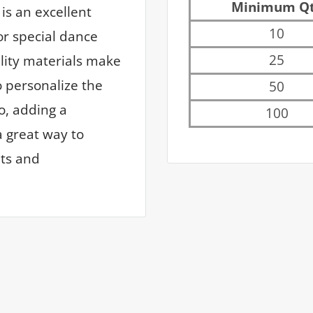
Minimum Q
is an excellent
10
or special dance
25
ality materials make
o personalize the
50
o, adding a
100
a great way to
ts and