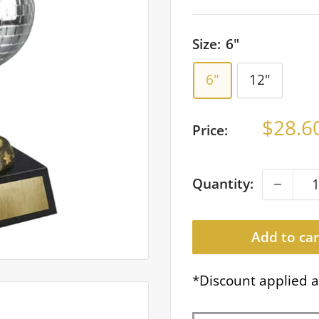
Size:
6"
6"
12"
Sale
$28.6
Price:
price
Quantity:
Add to car
*Discount applied a