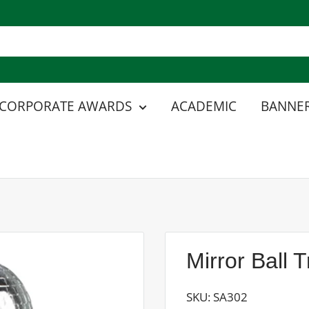
CORPORATE AWARDS
ACADEMIC
BANNER
Mirror Ball 
SKU:
SA302