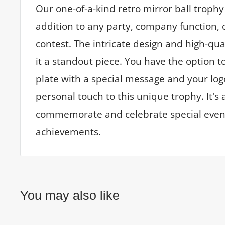
Our one-of-a-kind retro mirror ball trophy 
addition to any party, company function, 
contest. The intricate design and high-qu
it a standout piece. You have the option t
plate with a special message and your log
personal touch to this unique trophy. It's 
commemorate and celebrate special even
achievements.
You may also like