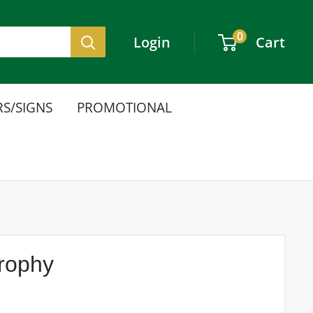
0
Login
Cart
S/SIGNS
PROMOTIONAL
Trophy