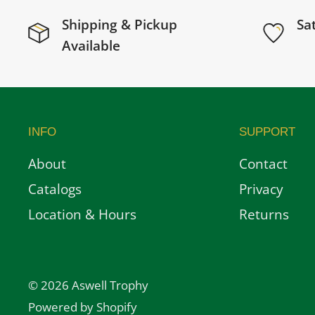
Shipping & Pickup
Sa
Available
INFO
SUPPORT
About
Contact
Catalogs
Privacy
Location & Hours
Returns
© 2026 Aswell Trophy
Powered by Shopify