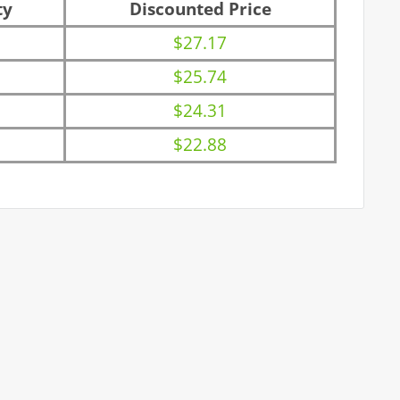
ty
Discounted Price
$27.17
$25.74
$24.31
$22.88