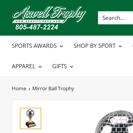
Skip
Aswell
to
Trophy
content
SPORTS AWARDS
SHOP BY SPORT
APPAREL
GIFTS
Home
Mirror Ball Trophy