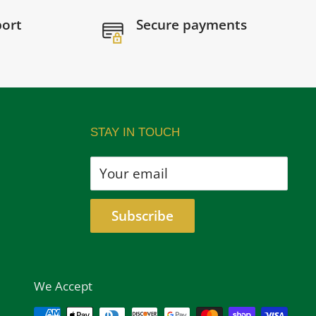
port
Secure payments
STAY IN TOUCH
Your email
Subscribe
We Accept