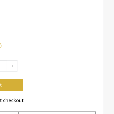
0
t
t checkout