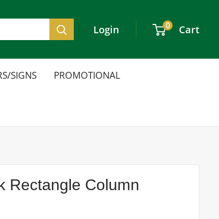
0
Login
Cart
S/SIGNS
PROMOTIONAL
ink Rectangle Column