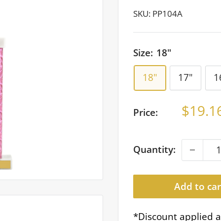
SKU:
PP104A
Size:
18"
18"
17"
1
Sale
$19.1
Price:
price
Quantity:
Add to car
*Discount applied a