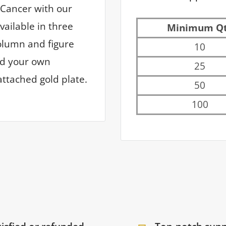
 Cancer with our
vailable in three
Minimum Q
column and figure
10
dd your own
25
ttached gold plate.
50
100