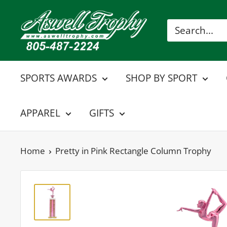
Skip
Aswell
to
Trophy
content
SPORTS AWARDS
SHOP BY SPORT
APPAREL
GIFTS
Home
Pretty in Pink Rectangle Column Trophy