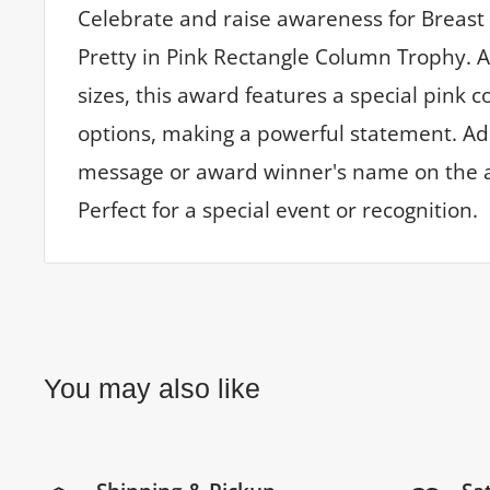
Celebrate and raise awareness for Breast
Pretty in Pink Rectangle Column Trophy. A
sizes, this award features a special pink 
options, making a powerful statement. A
message or award winner's name on the a
Perfect for a special event or recognition.
You may also like