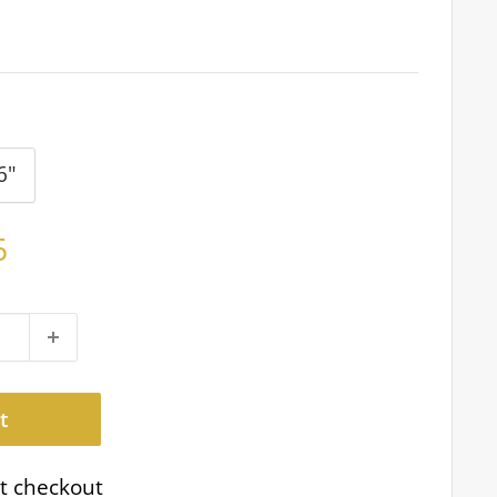
6"
6
t
t checkout