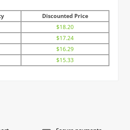
ty
Discounted Price
$18.20
$17.24
$16.29
$15.33