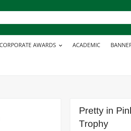
CORPORATE AWARDS
ACADEMIC
BANNER
Pretty in P
Trophy