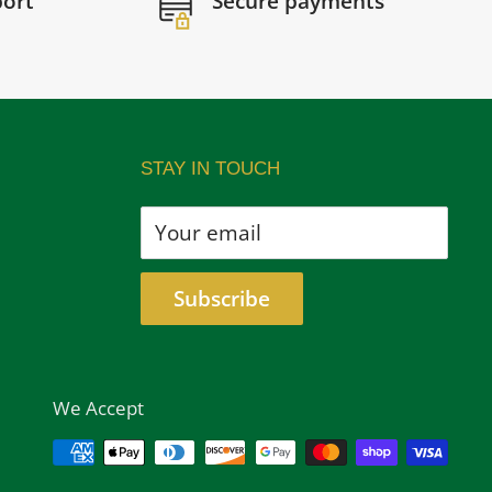
port
Secure payments
STAY IN TOUCH
Your email
Subscribe
We Accept