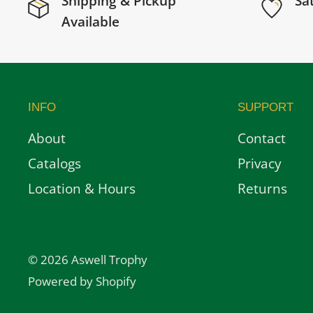
Shipping & Pickup
Sa
Available
INFO
SUPPORT
About
Contact
Catalogs
Privacy
Location & Hours
Returns
© 2026 Aswell Trophy
Powered by Shopify