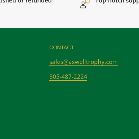
tisfied or refunded
Top-notch sup
CONTACT
sales@aswelltrophy.com
805-487-2224