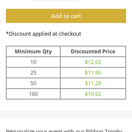
Add to cart
*Discount applied at checkout
Minimum Qty
Discounted Price
10
$12.62
25
$11.95
50
$11.29
100
$10.62
Personalize your event with our Ribbon Trophy -