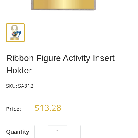
Ribbon Figure Activity Insert
Holder
SKU:
SA312
Sale
$13.28
Price:
price
Quantity: