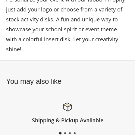
just add your logo or choose from a variety of
stock activity disks. A fun and unique way to
showcase your school spirit or event theme
with a colorful insert disk. Let your creativity
shine!
You may also like
p Available
Satisfied or 