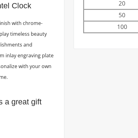
20
tel Clock
50
inish with chrome-
100
play timeless beauty
lishments and
m inlay engraving plate
onalize with your own
ame.
a great gift