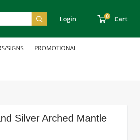
0
Login
Cart
S/SIGNS
PROMOTIONAL
d Silver Arched Mantle