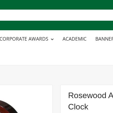
CORPORATE AWARDS
ACADEMIC
BANNER
Rosewood An
Clock