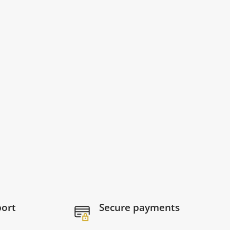
port
Secure payments