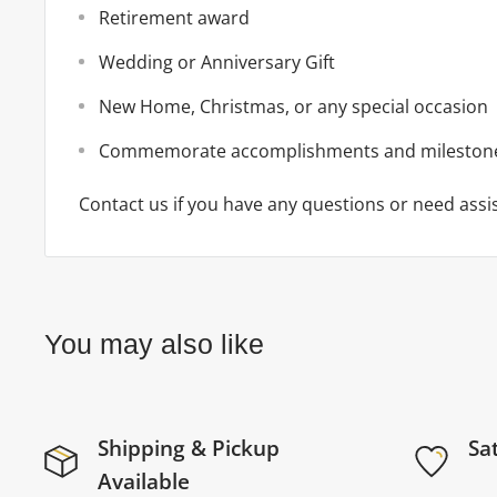
Retirement award
Wedding or Anniversary Gift
New Home, Christmas, or any special occasion
Commemorate accomplishments and mileston
Contact us if you have any questions or need assi
You may also like
Shipping & Pickup
Sa
Available