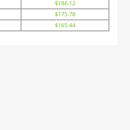
$186.12
$175.78
$165.44