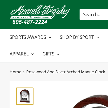
Skip
Aswell
to
Trophy
content
SPORTS AWARDS
SHOP BY SPORT
APPAREL
GIFTS
Home
Rosewood And Silver Arched Mantle Clock