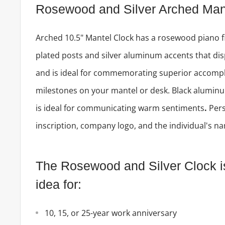
Rosewood and Silver Arched Man
Arched 10.5" Mantel Clock has a rosewood piano f
plated posts and silver aluminum accents that dis
and is ideal for commemorating superior accomp
milestones on your mantel or desk. Black aluminu
is ideal for communicating warm sentiments
.
Pers
inscription, company logo, and the individual's n
The Rosewood and Silver Clock is 
idea for:
10, 15, or 25-year work anniversary