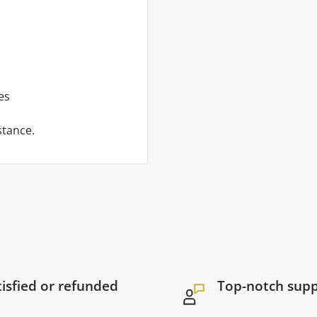
es
stance.
tisfied or refunded
Top-notch sup