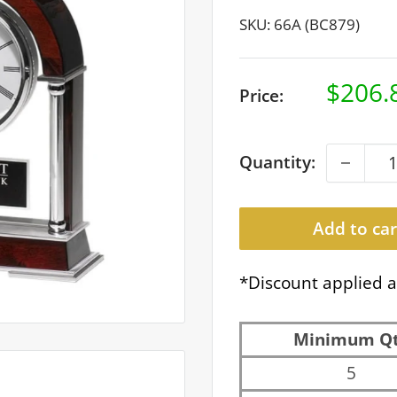
SKU:
66A (BC879)
Sale
$206.
Price:
price
Quantity:
Add to car
*Discount applied a
Minimum Q
5