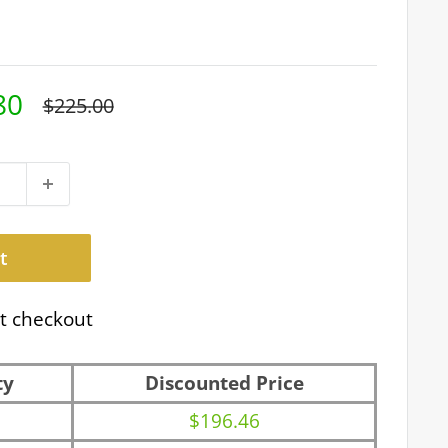
80
Regular
$225.00
price
t
t checkout
ty
Discounted Price
$196.46