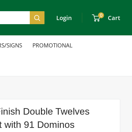
0
Login
Cart
S/SIGNS
PROMOTIONAL
nish Double Twelves
 with 91 Dominos