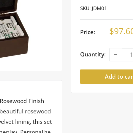
SKU:
JDM01
Sale
$97.6
Price:
price
Quantity:
Add to car
r Rosewood Finish
 beautiful rosewood
lvet lining, this set
meplay. Personalize