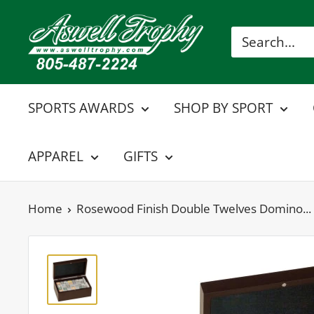
Skip
Aswell
to
Trophy
content
SPORTS AWARDS
SHOP BY SPORT
APPAREL
GIFTS
Home
Rosewood Finish Double Twelves Domino...