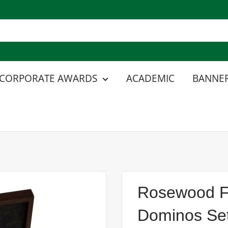
CORPORATE AWARDS
ACADEMIC
BANNER
Rosewood Fi
Dominos Set