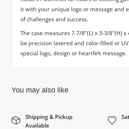
it with your unique logo or message and 
of challenges and success.
The case measures 7-7/8"(L) x 3-3/8"(H) x
be precision lasered and color-filled or U
special logo, design or heartfelt message.
You may also like
Shipping & Pickup
Sa
Available