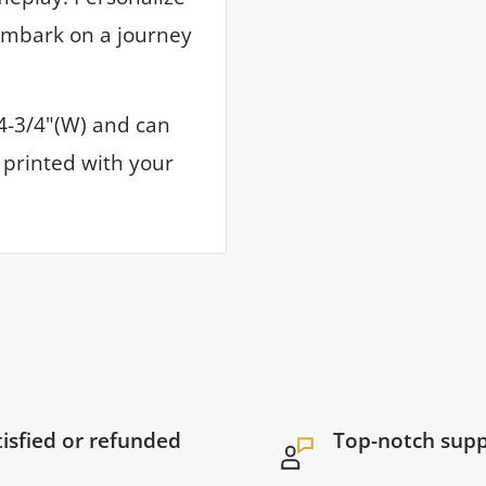
embark on a journey
 4-3/4"(W) and can
V printed with your
tisfied or refunded
Top-notch sup