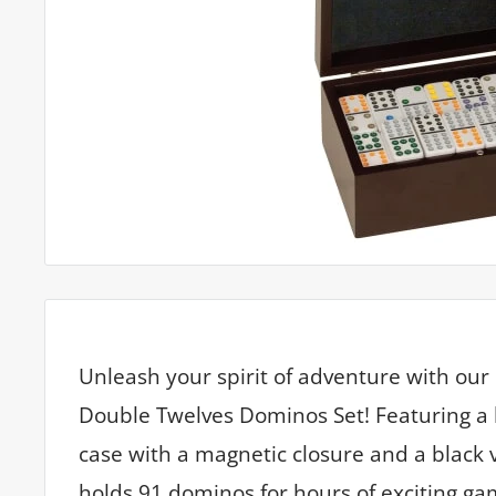
Unleash your spirit of adventure with ou
Double Twelves Dominos Set! Featuring a
case with a magnetic closure and a black ve
holds 91 dominos for hours of exciting ga