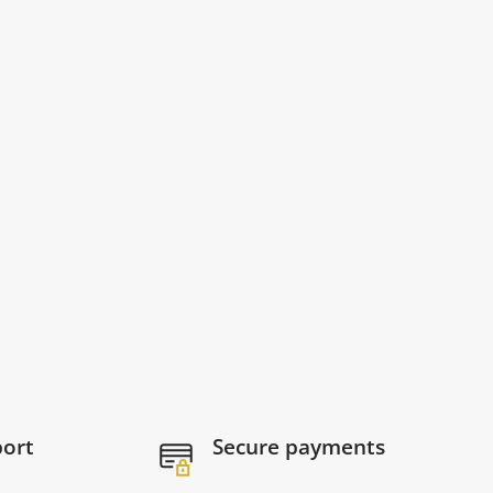
port
Secure payments