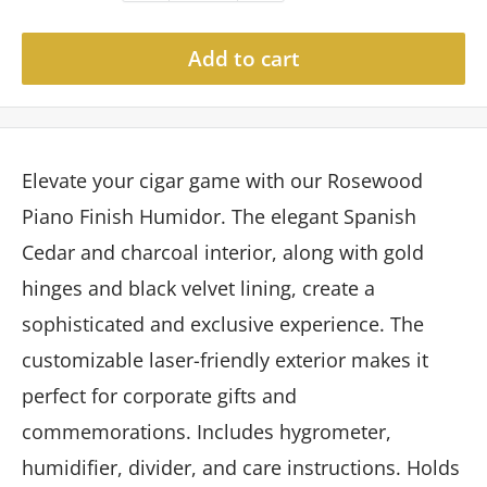
Add to cart
Elevate your cigar game with our Rosewood
Piano Finish Humidor. The elegant Spanish
Cedar and charcoal interior, along with gold
hinges and black velvet lining, create a
sophisticated and exclusive experience. The
customizable laser-friendly exterior makes it
perfect for corporate gifts and
commemorations. Includes hygrometer,
humidifier, divider, and care instructions. Holds