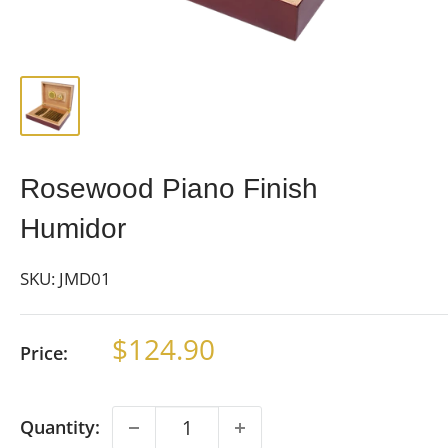
Rosewood Piano Finish
Humidor
SKU:
JMD01
Sale
$124.90
Price:
price
Quantity: