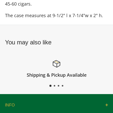
45-60 cigars.
The case measures at 9-1/2" l x 7-1/4"w x 2" h.
You may also like
Shipping & Pickup Available
INFO