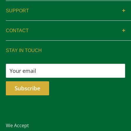
About
SUPPORT
Catalogs
Contact
Location & Hours
CONTACT
Privacy
sales@aswelltrophy.com
Returns
STAY IN TOUCH
805-487-2224
Your email
Subscribe
We Accept