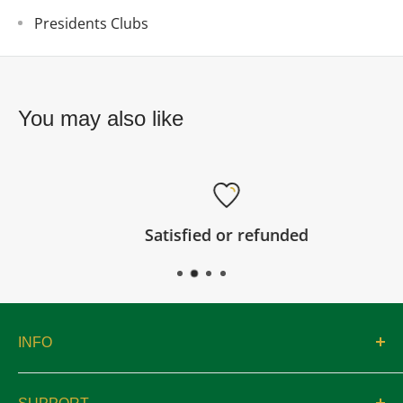
Presidents Clubs
You may also like
Satisfied or refunded
INFO
About