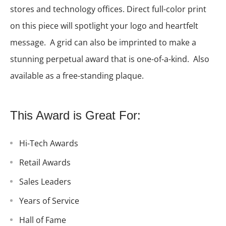
stores and technology offices. Direct full-color print
on this piece will spotlight your logo and heartfelt
message. A grid can also be imprinted to make a
stunning perpetual award that is one-of-a-kind. Also
available as a free-standing plaque.
This Award is Great For:
Hi-Tech Awards
Retail Awards
Sales Leaders
Years of Service
Hall of Fame