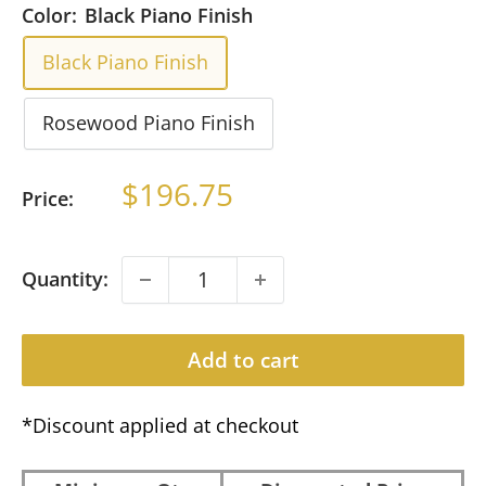
Color:
Black Piano Finish
Black Piano Finish
Rosewood Piano Finish
Sale
$196.75
Price:
price
Quantity:
Add to cart
*Discount applied at checkout