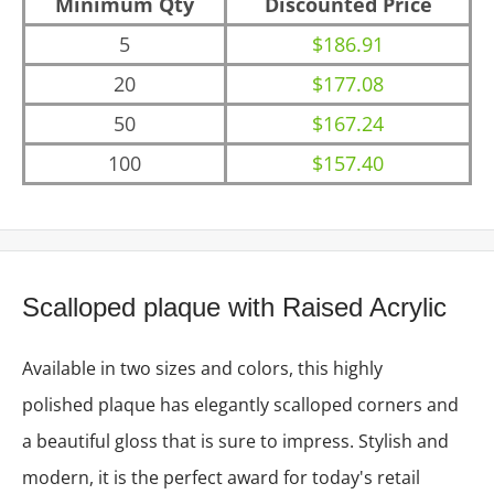
Minimum Qty
Discounted Price
5
$186.91
20
$177.08
50
$167.24
100
$157.40
Scalloped plaque with Raised Acrylic
Available in two sizes and colors, this highly
polished plaque has elegantly scalloped corners and
a beautiful gloss that is sure to impress. Stylish and
modern, it is the perfect award for today's retail