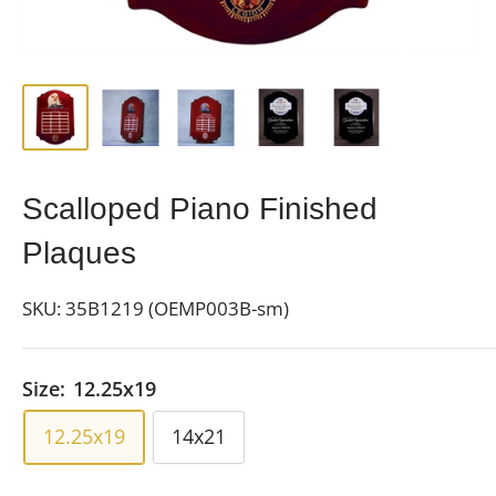
Scalloped Piano Finished
Plaques
SKU:
35B1219 (OEMP003B-sm)
Size:
12.25x19
12.25x19
14x21