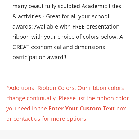
many beautifully sculpted Academic titles
& activities - Great for all your school
awards! Available with FREE presentation
ribbon with your choice of colors below. A
GREAT economical and dimensional
participation award!!
*Additional Ribbon Colors: Our ribbon colors
change continually. Please list the ribbon color
you need in the
Enter Your Custom Text
box
or contact us for more options.