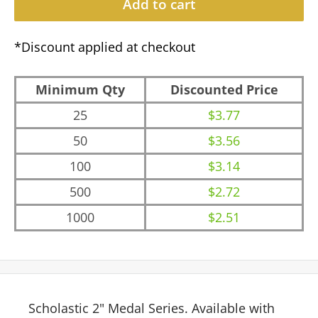
Add to cart
*Discount applied at checkout
Minimum Qty
Discounted Price
25
$3.77
50
$3.56
100
$3.14
500
$2.72
1000
$2.51
Scholastic 2" Medal Series. Available with