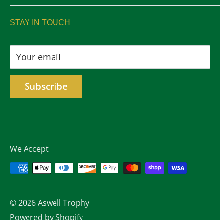
sales@aswelltrophy.com
Returns
STAY IN TOUCH
805-487-2224
Your email
Subscribe
We Accept
© 2026 Aswell Trophy
Powered by Shopify