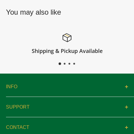
You may also like
ilable
Satisfied or refun
INFO
About
SUPPORT
Catalogs
Contact
Location & Hours
CONTACT
Privacy