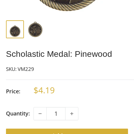
Scholastic Medal: Pinewood
SKU:
VM229
Sale
$4.19
Price:
price
Quantity: