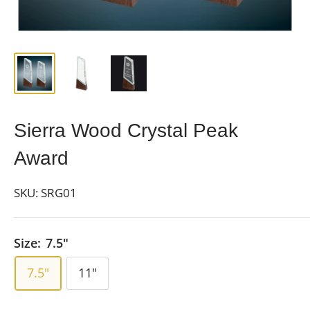
Sierra Wood Crystal Peak
Award
SKU:
SRG01
Size:
7.5"
7.5"
11"