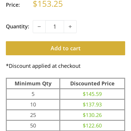
Sale
$153.25
Price:
price
Quantity:
Add to cart
*Discount applied at checkout
Minimum Qty
Discounted Price
5
$145.59
10
$137.93
25
$130.26
50
$122.60