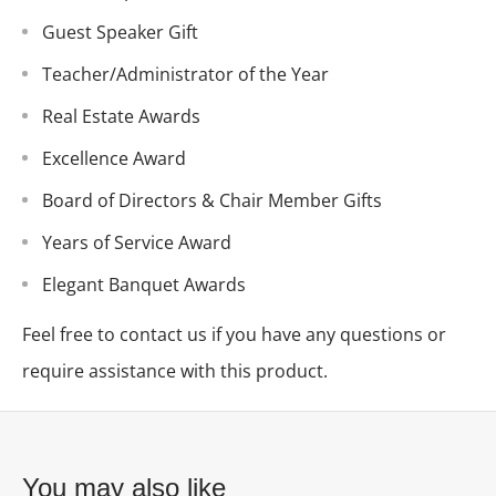
Guest Speaker Gift
Teacher/Administrator of the Year
Real Estate Awards
Excellence Award
Board of Directors & Chair Member Gifts
Years of Service Award
Elegant Banquet Awards
Feel free to contact us if you have any questions or
require assistance with this product.
You may also like