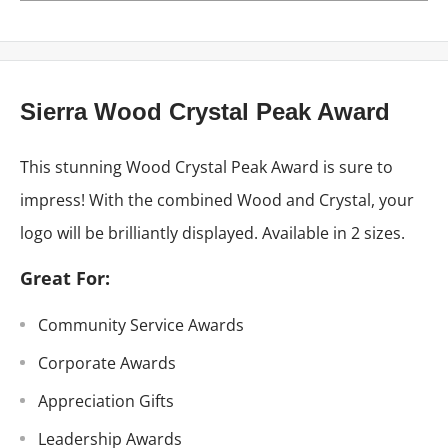
Sierra Wood Crystal Peak Award
This stunning Wood Crystal Peak Award is sure to
impress! With the combined Wood and Crystal, your
logo will be brilliantly displayed. Available in 2 sizes.
Great For:
Community Service Awards
Corporate Awards
Appreciation Gifts
Leadership Awards