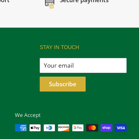
port
Secure payments
STAY IN TOUCH
Your email
Subscribe
We Accept