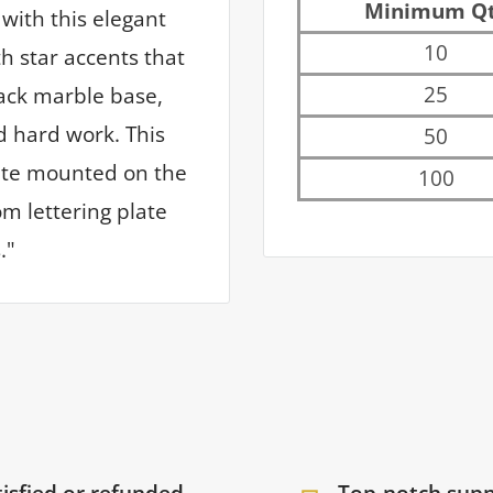
Minimum Q
with this elegant
10
h star accents that
25
lack marble base,
d hard work. This
50
late mounted on the
100
m lettering plate
."