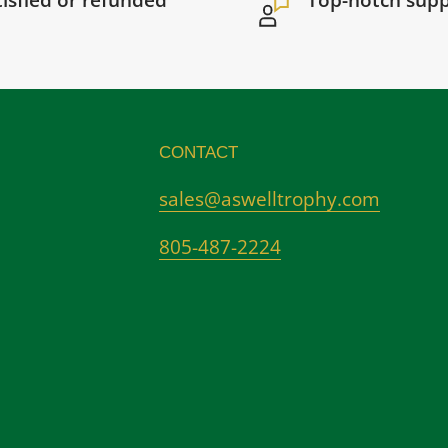
tisfied or refunded
Top-notch sup
CONTACT
sales@aswelltrophy.com
805-487-2224