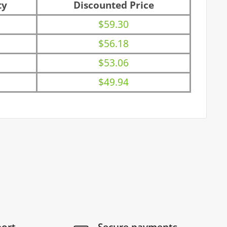
ty
Discounted Price
$59.30
$56.18
$53.06
$49.94