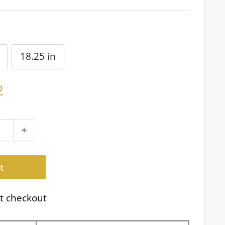
18.25 in
2
t
t checkout