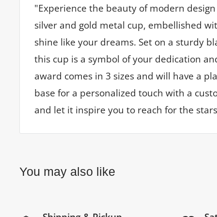
"Experience the beauty of modern design 
silver and gold metal cup, embellished wit
shine like your dreams. Set on a sturdy b
this cup is a symbol of your dedication an
award comes in 3 sizes and will have a p
base for a personalized touch with a custo
and let it inspire you to reach for the stars
You may also like