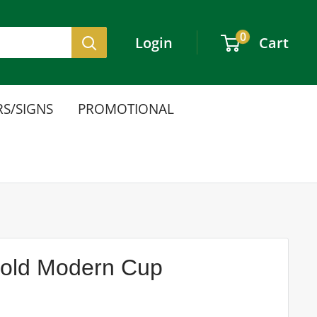
0
Login
Cart
S/SIGNS
PROMOTIONAL
Gold Modern Cup