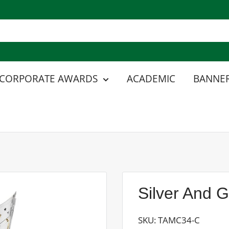
CORPORATE AWARDS
ACADEMIC
BANNER
Silver And 
SKU:
TAMC34-C