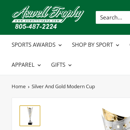
Skip
Aswell
to
Trophy
content
SPORTS AWARDS
SHOP BY SPORT
APPAREL
GIFTS
Home
Silver And Gold Modern Cup