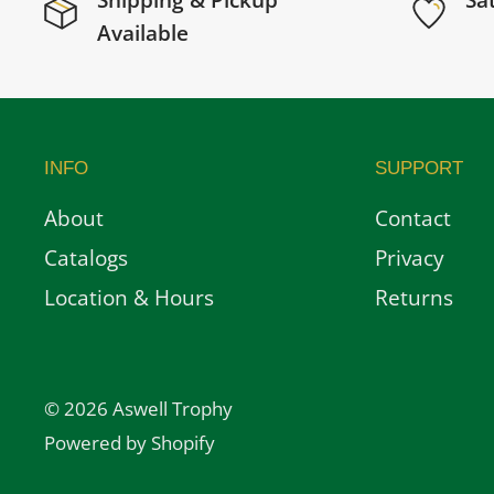
Shipping & Pickup
Sa
Available
INFO
SUPPORT
About
Contact
Catalogs
Privacy
Location & Hours
Returns
© 2026 Aswell Trophy
Powered by Shopify