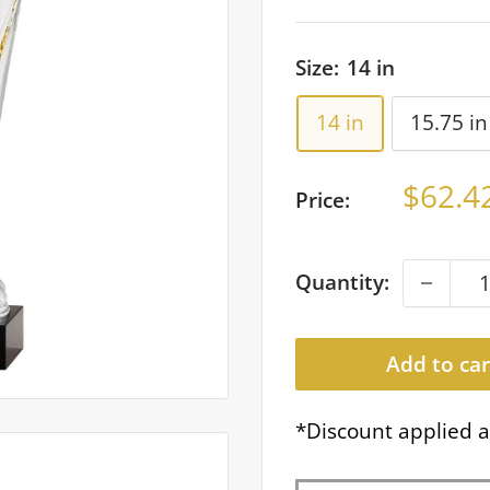
Size:
14 in
14 in
15.75 in
Sale
$62.4
Price:
price
Quantity:
Add to car
*Discount applied a