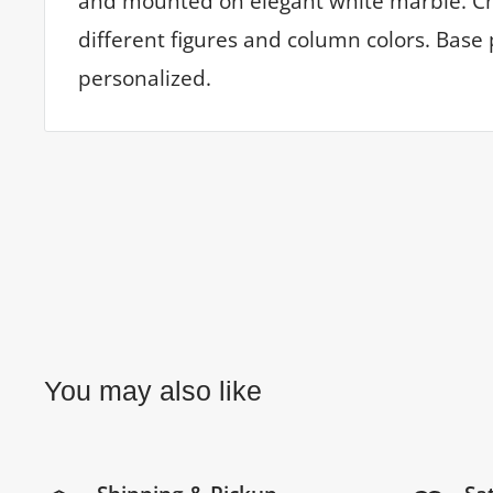
and mounted on elegant white marble. C
different figures and column colors. Base 
personalized.
You may also like