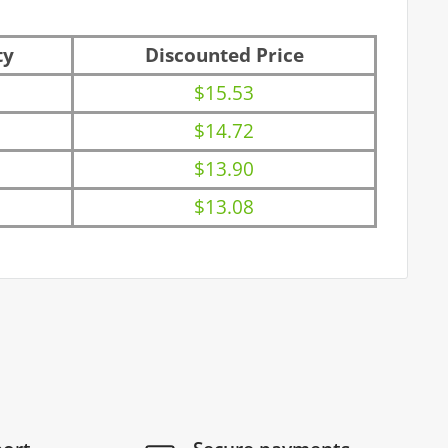
ty
Discounted Price
$15.53
$14.72
$13.90
$13.08