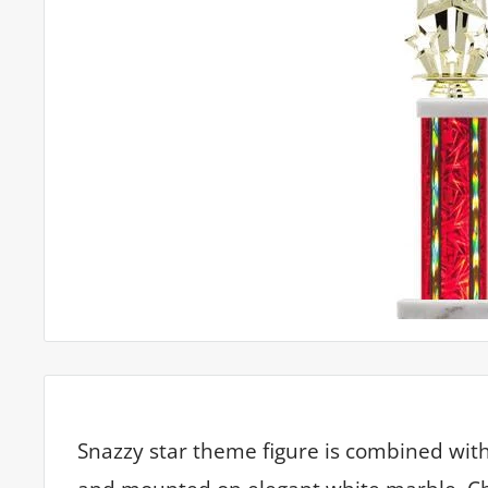
Snazzy star theme figure is combined wi