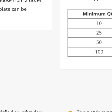
hoose from a dozen
plate can be
Minimum Q
10
25
50
100