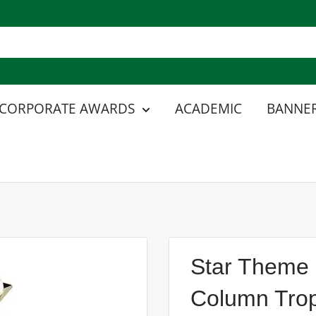
CORPORATE AWARDS
ACADEMIC
BANNER
Star Theme 
Column Tro