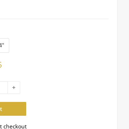
4"
5
t
t checkout