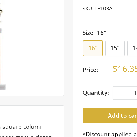
SKU:
TE103A
Size:
16"
16"
15"
1
Sale
$16.3
Price:
price
Quantity:
Add to car
th square column
*Discount applied a