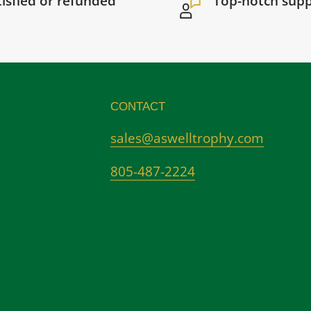
tisfied or refunded
Top-notch sup
CONTACT
sales@aswelltrophy.com
805-487-2224