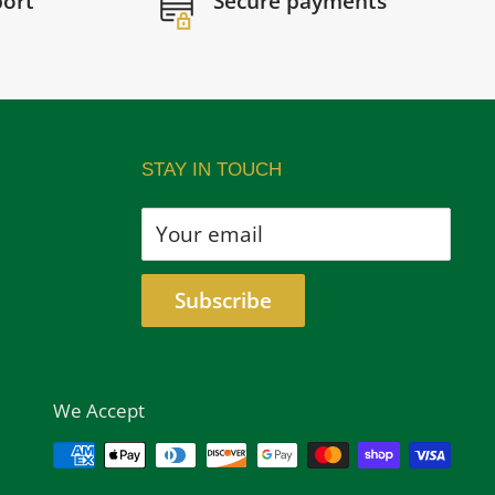
port
Secure payments
STAY IN TOUCH
Your email
Subscribe
We Accept