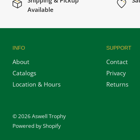
Shipping & Pickup
Sa
Available
INFO
SUPPORT
About
Contact
Catalogs
Privacy
Location & Hours
Returns
© 2026 Aswell Trophy
Powered by Shopify