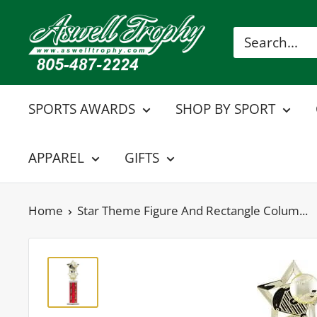
Skip
Aswell
to
Trophy
content
SPORTS AWARDS
SHOP BY SPORT
APPAREL
GIFTS
Home
Star Theme Figure And Rectangle Colum...