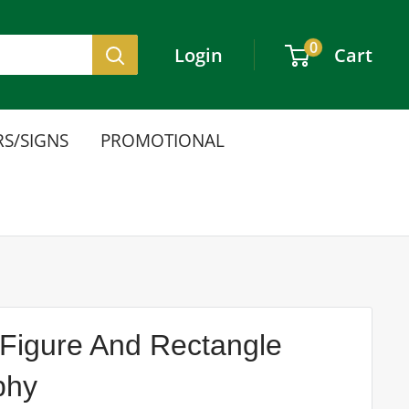
0
Login
Cart
S/SIGNS
PROMOTIONAL
Figure And Rectangle
phy