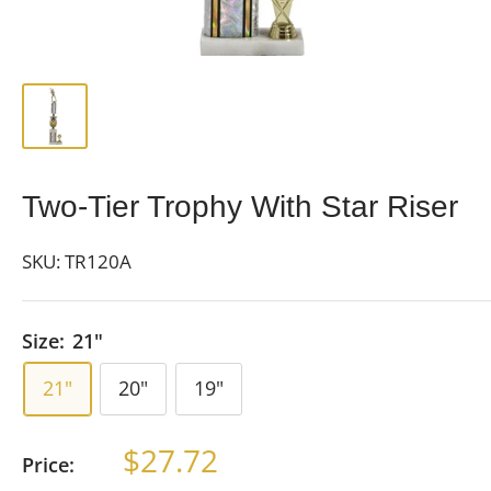
Two-Tier Trophy With Star Riser
SKU:
TR120A
Size:
21"
21"
20"
19"
Sale
$27.72
Price:
price