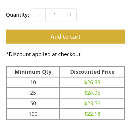
Quantity:
Add to cart
*Discount applied at checkout
Minimum Qty
Discounted Price
10
$26.33
25
$24.95
50
$23.56
100
$22.18