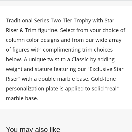
Traditional Series Two-Tier Trophy with Star
Riser & Trim figurine. Select from your choice of
column color designs and from our wide array
of figures with complimenting trim choices
below. A unique twist to a Classic by adding
weight and stature featuring our "Exclusive Star
Riser" with a double marble base. Gold-tone
personalization plate is applied to solid "real"
marble base.
You may also like